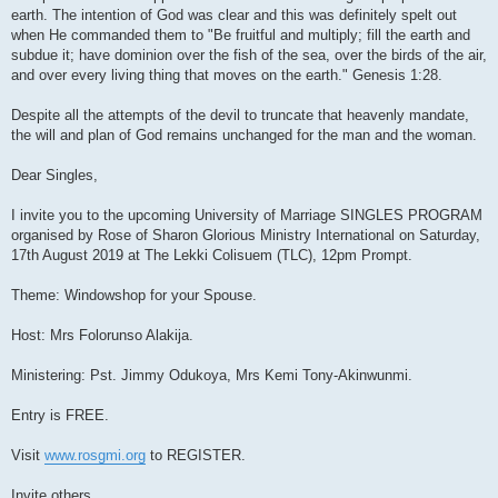
earth. The intention of God was clear and this was definitely spelt out
when He commanded them to "Be fruitful and multiply; fill the earth and
subdue it; have dominion over the fish of the sea, over the birds of the air,
and over every living thing that moves on the earth." Genesis 1:28.
Despite all the attempts of the devil to truncate that heavenly mandate,
the will and plan of God remains unchanged for the man and the woman.
Dear Singles,
I invite you to the upcoming University of Marriage SINGLES PROGRAM
organised by Rose of Sharon Glorious Ministry International on Saturday,
17th August 2019 at The Lekki Colisuem (TLC), 12pm Prompt.
Theme: Windowshop for your Spouse.
Host: Mrs Folorunso Alakija.
Ministering: Pst. Jimmy Odukoya, Mrs Kemi Tony-Akinwunmi.
Entry is FREE.
Visit
www.rosgmi.org
to REGISTER.
Invite others.