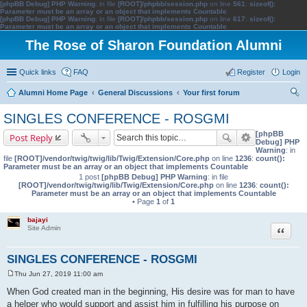
[phpBB Debug] PHP Warning
: in file
[ROOT]/phpbb/session.php
on line
561
:
sizeof():
Parameter must be an array or an object that implements Countable
[phpBB Debug] PHP Warning
: in file
[ROOT]/phpbb/session.php
on line
617
:
sizeof():
Parameter must be an array or an object that implements Countable
The Rose of Sharon Foundation Alumni
Quick links
FAQ
Register
Login
Alumni Home Page
General Discussions
Your first forum
ear
SINGLES CONFERENCE - ROSGMI
ch
[phpBB
Post Reply
Debug] PHP
Warning
: in
file
[ROOT]/vendor/twig/twig/lib/Twig/Extension/Core.php
on line
1236
:
count():
Parameter must be an array or an object that implements Countable
1 post
[phpBB Debug] PHP Warning
: in file
[ROOT]/vendor/twig/twig/lib/Twig/Extension/Core.php
on line
1236
:
count():
Parameter must be an array or an object that implements Countable
• Page
1
of
1
bajayi
Quote
Site Admin
SINGLES CONFERENCE - ROSGMI
Thu Jun 27, 2019 11:00 am
P
o
When God created man in the beginning, His desire was for man to have
s
a helper who would support and assist him in fulfilling his purpose on
t