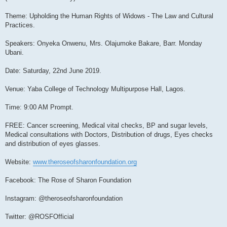
Theme: Upholding the Human Rights of Widows - The Law and Cultural
Practices.
Speakers: Onyeka Onwenu, Mrs. Olajumoke Bakare, Barr. Monday
Ubani.
Date: Saturday, 22nd June 2019.
Venue: Yaba College of Technology Multipurpose Hall, Lagos.
Time: 9:00 AM Prompt.
FREE: Cancer screening, Medical vital checks, BP and sugar levels,
Medical consultations with Doctors, Distribution of drugs, Eyes checks
and distribution of eyes glasses.
Website:
www.theroseofsharonfoundation.org
Facebook: The Rose of Sharon Foundation
Instagram: @theroseofsharonfoundation
Twitter: @ROSFOfficial