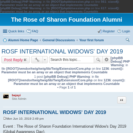
[phpBB Debug] PHP Warning
: in file
[ROOT]/phpbb/session.php
on line
561
:
sizeof():
Parameter must be an array or an object that implements Countable
[phpBB Debug] PHP Warning
: in file
[ROOT]/phpbb/session.php
on line
617
:
sizeof():
Parameter must be an array or an object that implements Countable
The Rose of Sharon Foundation Alumni
Quick links
FAQ
Register
Login
Alumni Home Page
General Discussions
Your first forum
ear
ROSF INTERNATIONAL WIDOWS' DAY 2019
ch
[phpBB
Post Reply
Debug] PHP
Warning
: in
file
[ROOT]/vendor/twig/twig/lib/Twig/Extension/Core.php
on line
1236
:
count():
Parameter must be an array or an object that implements Countable
1 post
[phpBB Debug] PHP Warning
: in file
[ROOT]/vendor/twig/twig/lib/Twig/Extension/Core.php
on line
1236
:
count():
Parameter must be an array or an object that implements Countable
• Page
1
of
1
bajayi
Quote
Site Admin
ROSF INTERNATIONAL WIDOWS' DAY 2019
Mon Jun 10, 2019 2:49 pm
P
o
Event : The Rose of Sharon Foundation International Widow's Day 2019
s
(Global Awareness Day).
t