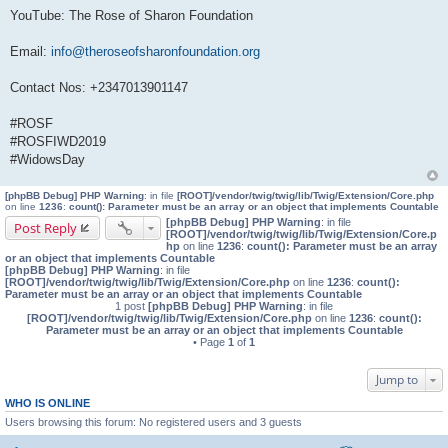
YouTube: The Rose of Sharon Foundation
Email:
info@theroseofsharonfoundation.org
Contact Nos: +2347013901147
#ROSF
#ROSFIWD2019
#WidowsDay
[phpBB Debug] PHP Warning
: in file
[ROOT]/vendor/twig/twig/lib/Twig/Extension/Core.php
on line
1236
:
count(): Parameter must be an array or an object that implements Countable
[phpBB Debug] PHP Warning
: in file
Post Reply
[ROOT]/vendor/twig/twig/lib/Twig/Extension/Core.p
hp
on line
1236
:
count(): Parameter must be an array
or an object that implements Countable
[phpBB Debug] PHP Warning
: in file
[ROOT]/vendor/twig/twig/lib/Twig/Extension/Core.php
on line
1236
:
count():
Parameter must be an array or an object that implements Countable
1 post
[phpBB Debug] PHP Warning
: in file
[ROOT]/vendor/twig/twig/lib/Twig/Extension/Core.php
on line
1236
:
count():
Parameter must be an array or an object that implements Countable
• Page
1
of
1
Jump to
WHO IS ONLINE
Users browsing this forum: No registered users and 3 guests