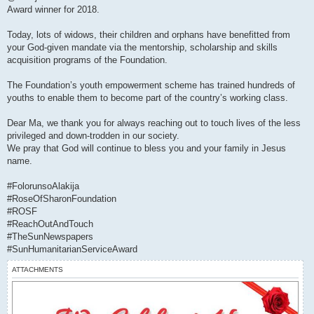
Award winner for 2018.
Today, lots of widows, their children and orphans have benefitted from
your God-given mandate via the mentorship, scholarship and skills
acquisition programs of the Foundation.
The Foundation’s youth empowerment scheme has trained hundreds of
youths to enable them to become part of the country’s working class.
Dear Ma, we thank you for always reaching out to touch lives of the less
privileged and down-trodden in our society.
We pray that God will continue to bless you and your family in Jesus
name.
#FolorunsoAlakija
#RoseOfSharonFoundation
#ROSF
#ReachOutAndTouch
#TheSunNewspapers
#SunHumanitarianServiceAward
ATTACHMENTS