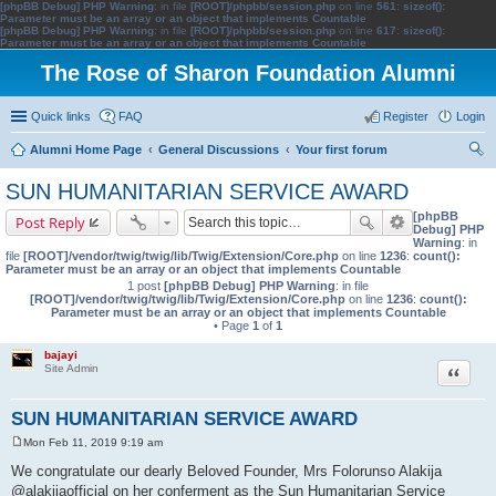
[phpBB Debug] PHP Warning
: in file
[ROOT]/phpbb/session.php
on line
561
:
sizeof():
Parameter must be an array or an object that implements Countable
[phpBB Debug] PHP Warning
: in file
[ROOT]/phpbb/session.php
on line
617
:
sizeof():
Parameter must be an array or an object that implements Countable
The Rose of Sharon Foundation Alumni
Quick links
FAQ
Register
Login
Alumni Home Page
General Discussions
Your first forum
ear
SUN HUMANITARIAN SERVICE AWARD
ch
[phpBB
Post Reply
Debug] PHP
Warning
: in
file
[ROOT]/vendor/twig/twig/lib/Twig/Extension/Core.php
on line
1236
:
count():
Parameter must be an array or an object that implements Countable
1 post
[phpBB Debug] PHP Warning
: in file
[ROOT]/vendor/twig/twig/lib/Twig/Extension/Core.php
on line
1236
:
count():
Parameter must be an array or an object that implements Countable
• Page
1
of
1
bajayi
Quote
Site Admin
SUN HUMANITARIAN SERVICE AWARD
Mon Feb 11, 2019 9:19 am
P
o
We congratulate our dearly Beloved Founder, Mrs Folorunso Alakija
s
@alakijaofficial on her conferment as the Sun Humanitarian Service
t