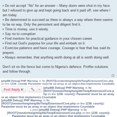
P
o
• Do not accept ‘’No” for an answer – Many doors were shut in my face
s
but I refused to give up and kept going back and it paid off; see where I
t
am today.
• Be determined to succeed as there is always a way where there seems
to be no way. Only the persistent and diligent find it.
• Time is money, use it wisely.
• Say no to corruption
• Find mentors for practical guidance in your chosen career.
• Find out God’s purpose for your life and embark on it.
• Exercise patience and have courage. Courage is fear that has said its
prayers.
• Always remember, that anything worth doing at all is worth doing well.
Don’t sit on the fence but come to Nigeria’s defence. Proffer solutions
and follow through.
[phpBB Debug] PHP Warning
: in file
[ROOT]/vendor/twig/twig/lib/Twig/Extension/Core.php
on line
1236
:
count(): Parameter must be an array or an object that implements Countable
[phpBB Debug] PHP Warning
: in file
Post Reply
[ROOT]/vendor/twig/twig/lib/Twig/Extension/Core.p
hp
on line
1236
:
count(): Parameter must be an array
or an object that implements Countable
[phpBB Debug] PHP Warning
: in file
[ROOT]/vendor/twig/twig/lib/Twig/Extension/Core.php
on line
1236
:
count():
Parameter must be an array or an object that implements Countable
1 post
[phpBB Debug] PHP Warning
: in file
[ROOT]/vendor/twig/twig/lib/Twig/Extension/Core.php
on line
1236
:
count():
Parameter must be an array or an object that implements Countable