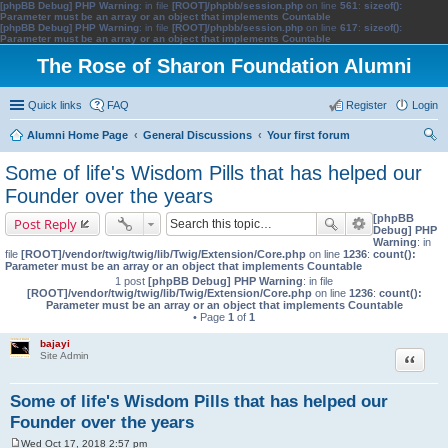
[phpBB Debug] PHP Warning
: in file
[ROOT]/phpbb/session.php
on line
561
:
sizeof():
Parameter must be an array or an object that implements Countable
[phpBB Debug] PHP Warning
: in file
[ROOT]/phpbb/session.php
on line
617
:
sizeof():
Parameter must be an array or an object that implements Countable
The Rose of Sharon Foundation Alumni
Quick links
FAQ
Register
Login
Alumni Home Page
General Discussions
Your first forum
ear
Some of life's Wisdom Pills that has helped our
ch
Founder over the years
[phpBB
Post Reply
Debug] PHP
Warning
: in
file
[ROOT]/vendor/twig/twig/lib/Twig/Extension/Core.php
on line
1236
:
count():
Parameter must be an array or an object that implements Countable
1 post
[phpBB Debug] PHP Warning
: in file
[ROOT]/vendor/twig/twig/lib/Twig/Extension/Core.php
on line
1236
:
count():
Parameter must be an array or an object that implements Countable
• Page
1
of
1
bajayi
Quote
Site Admin
Some of life's Wisdom Pills that has helped our
Founder over the years
Wed Oct 17, 2018 2:57 pm