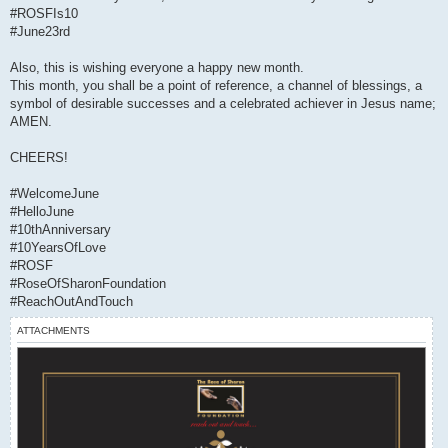
#ROSFIs10
#June23rd
Also, this is wishing everyone a happy new month.
This month, you shall be a point of reference, a channel of blessings, a
symbol of desirable successes and a celebrated achiever in Jesus name;
AMEN.
CHEERS!
#WelcomeJune
#HelloJune
#10thAnniversary
#10YearsOfLove
#ROSF
#RoseOfSharonFoundation
#ReachOutAndTouch
ATTACHMENTS