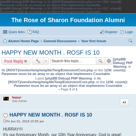
[phpBB Debug] PHP Warning
: in file
[ROOT]/phpbb/session.php
on line
561
:
sizeof():
Parameter must be an array or an object that implements Countable
[phpBB Debug] PHP Warning
: in file
[ROOT]/phpbb/session.php
on line
617
:
sizeof():
Parameter must be an array or an object that implements Countable
The Rose of Sharon Foundation Alumni
Quick links
FAQ
Register
Login
Alumni Home Page
General Discussions
Your first forum
ear
HAPPY NEW MONTH . ROSF IS 10
ch
[phpBB
Post Reply
Debug] PHP
Warning
: in
file
[ROOT]/vendor/twig/twig/lib/Twig/Extension/Core.php
on line
1236
:
count():
Parameter must be an array or an object that implements Countable
1 post
[phpBB Debug] PHP Warning
: in file
[ROOT]/vendor/twig/twig/lib/Twig/Extension/Core.php
on line
1236
:
count():
Parameter must be an array or an object that implements Countable
• Page
1
of
1
bajayi
Quote
Site Admin
HAPPY NEW MONTH . ROSF IS 10
Fri Jun 01, 2018 10:55 am
P
o
HURRAY!!!
s
It's our Anniversary Month, our 10th Year Anniversary. God is great!
t