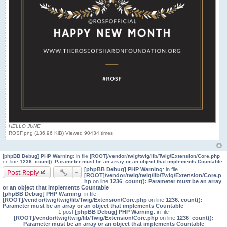
HELLO JUNE
ROSF.png (136.96 KiB) Viewed 90434 times
[phpBB Debug] PHP Warning
: in file
[ROOT]/vendor/twig/twig/lib/Twig/Extension/Core.php
on line
1236
:
count(): Parameter must be an array or an object that implements Countable
[phpBB Debug] PHP Warning
: in file
Post Reply
[ROOT]/vendor/twig/twig/lib/Twig/Extension/Core.p
hp
on line
1236
:
count(): Parameter must be an array
or an object that implements Countable
[phpBB Debug] PHP Warning
: in file
[ROOT]/vendor/twig/twig/lib/Twig/Extension/Core.php
on line
1236
:
count():
Parameter must be an array or an object that implements Countable
1 post
[phpBB Debug] PHP Warning
: in file
[ROOT]/vendor/twig/twig/lib/Twig/Extension/Core.php
on line
1236
:
count():
Parameter must be an array or an object that implements Countable