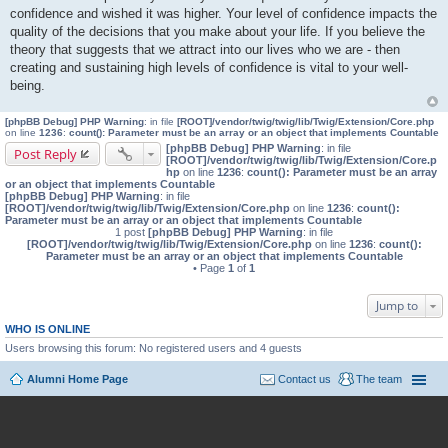
confidence and wished it was higher. Your level of confidence impacts the
quality of the decisions that you make about your life. If you believe the
theory that suggests that we attract into our lives who we are - then
creating and sustaining high levels of confidence is vital to your well-
being.
[phpBB Debug] PHP Warning
: in file
[ROOT]/vendor/twig/twig/lib/Twig/Extension/Core.php
on line
1236
:
count(): Parameter must be an array or an object that implements Countable
[phpBB Debug] PHP Warning
: in file
Post Reply
[ROOT]/vendor/twig/twig/lib/Twig/Extension/Core.p
hp
on line
1236
:
count(): Parameter must be an array
or an object that implements Countable
[phpBB Debug] PHP Warning
: in file
[ROOT]/vendor/twig/twig/lib/Twig/Extension/Core.php
on line
1236
:
count():
Parameter must be an array or an object that implements Countable
1 post
[phpBB Debug] PHP Warning
: in file
[ROOT]/vendor/twig/twig/lib/Twig/Extension/Core.php
on line
1236
:
count():
Parameter must be an array or an object that implements Countable
• Page
1
of
1
Jump to
WHO IS ONLINE
Users browsing this forum: No registered users and 4 guests
Alumni Home Page
Contact us
The team