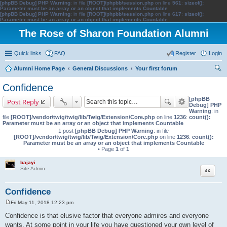
[phpBB Debug] PHP Warning
: in file
[ROOT]/phpbb/session.php
on line
561
:
sizeof():
Parameter must be an array or an object that implements Countable
[phpBB Debug] PHP Warning
: in file
[ROOT]/phpbb/session.php
on line
617
:
sizeof():
Parameter must be an array or an object that implements Countable
The Rose of Sharon Foundation Alumni
Quick links
FAQ
Register
Login
Alumni Home Page
General Discussions
Your first forum
ear
Confidence
ch
[phpBB
Post Reply
Debug] PHP
Warning
: in
file
[ROOT]/vendor/twig/twig/lib/Twig/Extension/Core.php
on line
1236
:
count():
Parameter must be an array or an object that implements Countable
1 post
[phpBB Debug] PHP Warning
: in file
[ROOT]/vendor/twig/twig/lib/Twig/Extension/Core.php
on line
1236
:
count():
Parameter must be an array or an object that implements Countable
• Page
1
of
1
bajayi
Quote
Site Admin
Confidence
Fri May 11, 2018 12:23 pm
P
o
Confidence is that elusive factor that everyone admires and everyone
s
wants. At some point in your life you have questioned your own level of
t