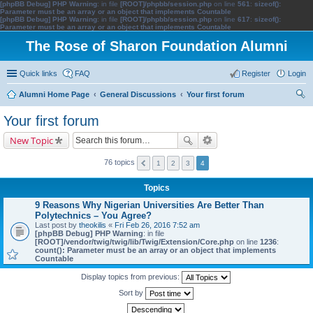
[phpBB Debug] PHP Warning
: in file
[ROOT]/phpbb/session.php
on line
561
:
sizeof():
Parameter must be an array or an object that implements Countable
[phpBB Debug] PHP Warning
: in file
[ROOT]/phpbb/session.php
on line
617
:
sizeof():
Parameter must be an array or an object that implements Countable
The Rose of Sharon Foundation Alumni
Quick links
FAQ
Register
Login
Alumni Home Page
General Discussions
Your first forum
ear
Your first forum
ch
New Topic
76 topics
1
2
3
4
Topics
9 Reasons Why Nigerian Universities Are Better Than
Polytechnics – You Agree?
Last post by
theokilis
«
Fri Feb 26, 2016 7:52 am
[phpBB Debug] PHP Warning
: in file
[ROOT]/vendor/twig/twig/lib/Twig/Extension/Core.php
on line
1236
:
count(): Parameter must be an array or an object that implements
Countable
Display topics from previous:
Sort by