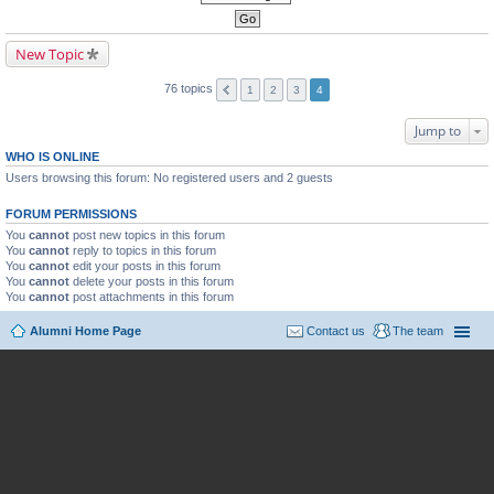
New Topic
76 topics
1
2
3
4
Jump to
WHO IS ONLINE
Users browsing this forum: No registered users and 2 guests
FORUM PERMISSIONS
You
cannot
post new topics in this forum
You
cannot
reply to topics in this forum
You
cannot
edit your posts in this forum
You
cannot
delete your posts in this forum
You
cannot
post attachments in this forum
Alumni Home Page
Contact us
The team