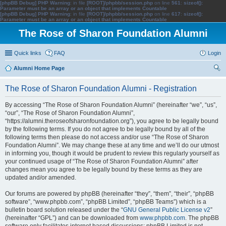
[phpBB Debug] PHP Warning
: in file
[ROOT]/phpbb/session.php
on line
561
:
sizeof():
Parameter must be an array or an object that implements Countable
[phpBB Debug] PHP Warning
: in file
[ROOT]/phpbb/session.php
on line
617
:
sizeof():
Parameter must be an array or an object that implements Countable
The Rose of Sharon Foundation Alumni
Quick links
FAQ
Login
Alumni Home Page
ear
The Rose of Sharon Foundation Alumni - Registration
ch
By accessing “The Rose of Sharon Foundation Alumni” (hereinafter “we”, “us”,
“our”, “The Rose of Sharon Foundation Alumni”,
“https://alumni.theroseofsharonfoundation.org”), you agree to be legally bound
by the following terms. If you do not agree to be legally bound by all of the
following terms then please do not access and/or use “The Rose of Sharon
Foundation Alumni”. We may change these at any time and we’ll do our utmost
in informing you, though it would be prudent to review this regularly yourself as
your continued usage of “The Rose of Sharon Foundation Alumni” after
changes mean you agree to be legally bound by these terms as they are
updated and/or amended.
Our forums are powered by phpBB (hereinafter “they”, “them”, “their”, “phpBB
software”, “www.phpbb.com”, “phpBB Limited”, “phpBB Teams”) which is a
bulletin board solution released under the “
GNU General Public License v2
”
(hereinafter “GPL”) and can be downloaded from
www.phpbb.com
. The phpBB