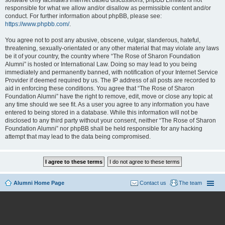
software only facilitates internet based discussions; phpBB Limited is not
responsible for what we allow and/or disallow as permissible content and/or
conduct. For further information about phpBB, please see:
https://www.phpbb.com/
.
You agree not to post any abusive, obscene, vulgar, slanderous, hateful,
threatening, sexually-orientated or any other material that may violate any laws
be it of your country, the country where “The Rose of Sharon Foundation
Alumni” is hosted or International Law. Doing so may lead to you being
immediately and permanently banned, with notification of your Internet Service
Provider if deemed required by us. The IP address of all posts are recorded to
aid in enforcing these conditions. You agree that “The Rose of Sharon
Foundation Alumni” have the right to remove, edit, move or close any topic at
any time should we see fit. As a user you agree to any information you have
entered to being stored in a database. While this information will not be
disclosed to any third party without your consent, neither “The Rose of Sharon
Foundation Alumni” nor phpBB shall be held responsible for any hacking
attempt that may lead to the data being compromised.
Alumni Home Page
Contact us
The team