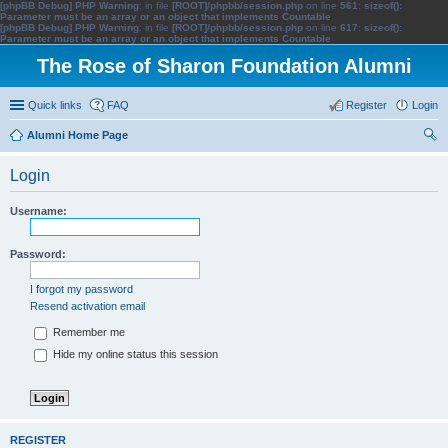
[phpBB Debug] PHP Warning
: in file
[ROOT]/phpbb/session.php
on line
561
:
sizeof():
Parameter must be an array or an object that implements Countable
[phpBB Debug] PHP Warning
: in file
[ROOT]/phpbb/session.php
on line
617
:
sizeof():
Parameter must be an array or an object that implements Countable
The Rose of Sharon Foundation Alumni
Quick links
FAQ
Register
Login
Alumni Home Page
ear
Login
ch
Username:
Password:
I forgot my password
Resend activation email
Remember me
Hide my online status this session
REGISTER