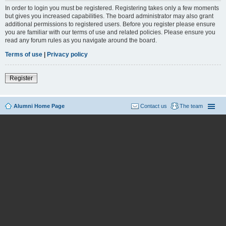
In order to login you must be registered. Registering takes only a few moments
but gives you increased capabilities. The board administrator may also grant
additional permissions to registered users. Before you register please ensure
you are familiar with our terms of use and related policies. Please ensure you
read any forum rules as you navigate around the board.
Terms of use
|
Privacy policy
Register
Alumni Home Page
Contact us
The team