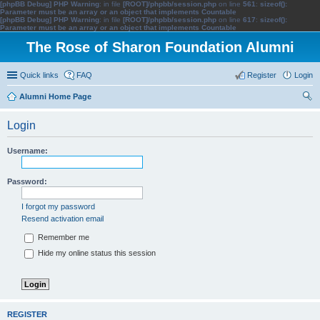
[phpBB Debug] PHP Warning
: in file
[ROOT]/phpbb/session.php
on line
561
:
sizeof():
Parameter must be an array or an object that implements Countable
[phpBB Debug] PHP Warning
: in file
[ROOT]/phpbb/session.php
on line
617
:
sizeof():
Parameter must be an array or an object that implements Countable
The Rose of Sharon Foundation Alumni
Quick links
FAQ
Register
Login
Alumni Home Page
ear
Login
ch
Username:
Password:
I forgot my password
Resend activation email
Remember me
Hide my online status this session
REGISTER