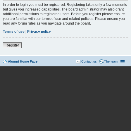
In order to login you must be registered. Registering takes only a few moments
but gives you increased capabilities. The board administrator may also grant
additional permissions to registered users. Before you register please ensure
you are familiar with our terms of use and related policies. Please ensure you
read any forum rules as you navigate around the board.
Terms of use
|
Privacy policy
Register
Alumni Home Page
Contact us
The team