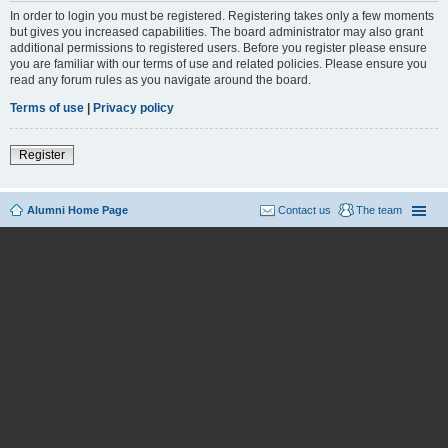
In order to login you must be registered. Registering takes only a few moments
but gives you increased capabilities. The board administrator may also grant
additional permissions to registered users. Before you register please ensure
you are familiar with our terms of use and related policies. Please ensure you
read any forum rules as you navigate around the board.
Terms of use
|
Privacy policy
Register
Alumni Home Page
Contact us
The team