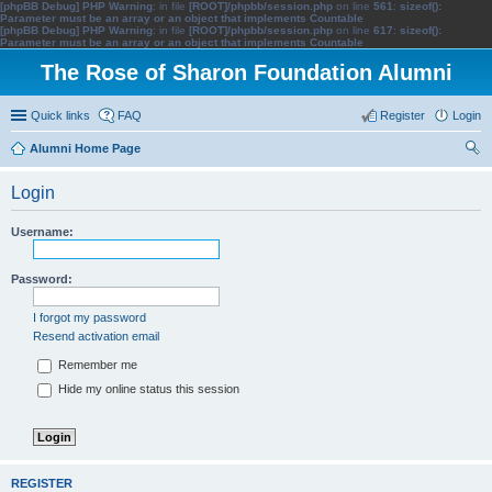
[phpBB Debug] PHP Warning
: in file
[ROOT]/phpbb/session.php
on line
561
:
sizeof():
Parameter must be an array or an object that implements Countable
[phpBB Debug] PHP Warning
: in file
[ROOT]/phpbb/session.php
on line
617
:
sizeof():
Parameter must be an array or an object that implements Countable
The Rose of Sharon Foundation Alumni
Quick links
FAQ
Register
Login
Alumni Home Page
ear
Login
ch
Username:
Password:
I forgot my password
Resend activation email
Remember me
Hide my online status this session
REGISTER