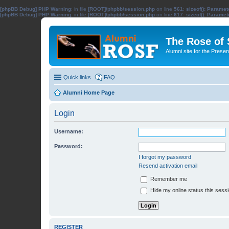
[phpBB Debug] PHP Warning
: in file
[ROOT]/phpbb/session.php
on line
561
:
sizeof(): Parame
[phpBB Debug] PHP Warning
: in file
[ROOT]/phpbb/session.php
on line
617
:
sizeof(): Parame
The Rose of
Alumni site for the Pres
Quick links
FAQ
Alumni Home Page
Login
Username:
Password:
I forgot my password
Resend activation email
Remember me
Hide my online status this sess
REGISTER