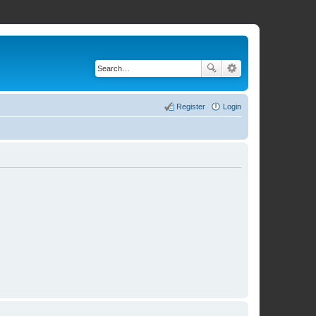
Register
Login