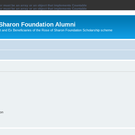
ter must be an array or an object that implements Countable
ter must be an array or an object that implements Countable
 Sharon Foundation Alumni
ent and Ex Beneficiaries of the Rose of Sharon Foundation Scholarship scheme
ion