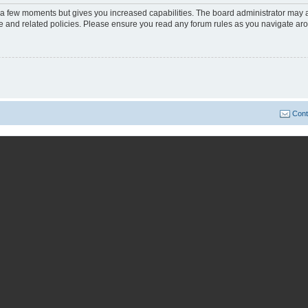
y a few moments but gives you increased capabilities. The board administrator may a
use and related policies. Please ensure you read any forum rules as you navigate ar
Cont