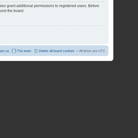
lso grant additional permissions to registered users. Before
ound the board.
act us
The team
Delete all board cookies
All times are
UTC