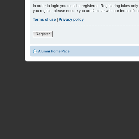
In order to login you must be registered. Registering takes onl
you register please ensure you are familiar with our terms of 
Terms of use
|
Privacy policy
Register
Alumni Home Page