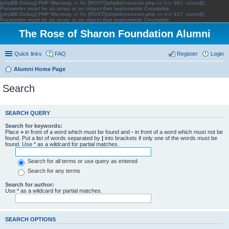
[phpBB Debug] PHP Warning
: in file
[ROOT]/phpbb/session.php
on line
561
:
sizeof():
Parameter must be an array or an object that implements Countable
[phpBB Debug] PHP Warning
: in file
[ROOT]/phpbb/session.php
on line
617
:
sizeof():
Parameter must be an array or an object that implements Countable
The Rose of Sharon Foundation Alumni
Quick links
FAQ
Register
Login
Alumni Home Page
Search
SEARCH QUERY
Search for keywords:
Place
+
in front of a word which must be found and
-
in front of a word which must not be
found. Put a list of words separated by
|
into brackets if only one of the words must be
found. Use * as a wildcard for partial matches.
Search for all terms or use query as entered
Search for any terms
Search for author:
Use * as a wildcard for partial matches.
SEARCH OPTIONS