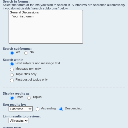
Search in forums:
Select the forum or forums you wish to search in. Subforums are searched automatically
if you do not disable “search subforums“ below.
Search subforums:
Yes
No
Search within:
Post subjects and message text
Message text only
Topic titles only
First post of topics only
Display results as:
Posts
Topics
Sort results by:
Ascending
Descending
Limit results to previous:
Return first: