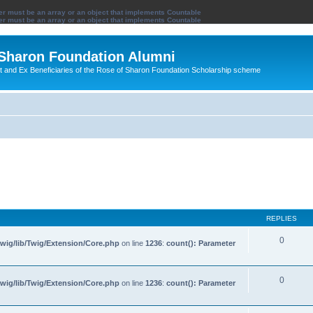
ter must be an array or an object that implements Countable
ter must be an array or an object that implements Countable
 Sharon Foundation Alumni
ent and Ex Beneficiaries of the Rose of Sharon Foundation Scholarship scheme
REPLIES
0
wig/lib/Twig/Extension/Core.php
on line
1236
:
count(): Parameter
0
wig/lib/Twig/Extension/Core.php
on line
1236
:
count(): Parameter