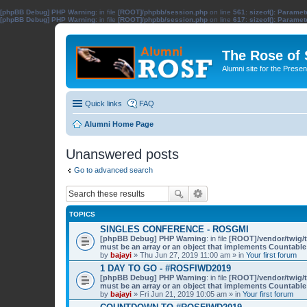
[phpBB Debug] PHP Warning
: in file
[ROOT]/phpbb/session.php
on line
561
:
sizeof(): Parame
[phpBB Debug] PHP Warning
: in file
[ROOT]/phpbb/session.php
on line
617
:
sizeof(): Parame
The Rose of
Alumni site for the Pres
Quick links
FAQ
Alumni Home Page
Unanswered posts
Go to advanced search
TOPICS
SINGLES CONFERENCE - ROSGMI
[phpBB Debug] PHP Warning
: in file
[ROOT]/vendor/twig/t
must be an array or an object that implements Countable
by
bajayi
» Thu Jun 27, 2019 11:00 am » in
Your first forum
1 DAY TO GO - #ROSFIWD2019
[phpBB Debug] PHP Warning
: in file
[ROOT]/vendor/twig/t
must be an array or an object that implements Countable
by
bajayi
» Fri Jun 21, 2019 10:05 am » in
Your first forum