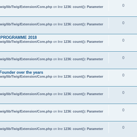
0
wig/lib/Twig/Extension/Core.php
on line
1236
:
count(): Parameter
0
wig/lib/Twig/Extension/Core.php
on line
1236
:
count(): Parameter
 PROGRAMME 2018
0
wig/lib/Twig/Extension/Core.php
on line
1236
:
count(): Parameter
0
wig/lib/Twig/Extension/Core.php
on line
1236
:
count(): Parameter
 Founder over the years
0
wig/lib/Twig/Extension/Core.php
on line
1236
:
count(): Parameter
0
wig/lib/Twig/Extension/Core.php
on line
1236
:
count(): Parameter
0
wig/lib/Twig/Extension/Core.php
on line
1236
:
count(): Parameter
0
wig/lib/Twig/Extension/Core.php
on line
1236
:
count(): Parameter