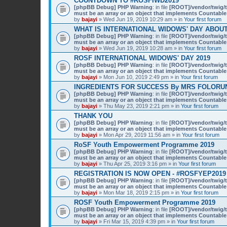
COUNTDOWN TO #ROSFIWD2019
[phpBB Debug] PHP Warning
: in file
[ROOT]/vendor/twig/t
must be an array or an object that implements Countable
by
bajayi
» Wed Jun 19, 2019 10:29 am » in
Your first forum
WHAT IS INTERNATIONAL WIDOWS' DAY ABOU
[phpBB Debug] PHP Warning
: in file
[ROOT]/vendor/twig/t
must be an array or an object that implements Countable
by
bajayi
» Wed Jun 19, 2019 10:28 am » in
Your first forum
ROSF INTERNATIONAL WIDOWS' DAY 2019
[phpBB Debug] PHP Warning
: in file
[ROOT]/vendor/twig/t
must be an array or an object that implements Countable
by
bajayi
» Mon Jun 10, 2019 2:49 pm » in
Your first forum
INGREDIENTS FOR SUCCESS By MRS FOLORU
[phpBB Debug] PHP Warning
: in file
[ROOT]/vendor/twig/t
must be an array or an object that implements Countable
by
bajayi
» Thu May 23, 2019 2:21 pm » in
Your first forum
THANK YOU
[phpBB Debug] PHP Warning
: in file
[ROOT]/vendor/twig/t
must be an array or an object that implements Countable
by
bajayi
» Mon Apr 29, 2019 11:56 am » in
Your first forum
RoSF Youth Empowerment Programme 2019
[phpBB Debug] PHP Warning
: in file
[ROOT]/vendor/twig/t
must be an array or an object that implements Countable
by
bajayi
» Thu Apr 25, 2019 3:16 pm » in
Your first forum
REGISTRATION IS NOW OPEN - #ROSFYEP2019
[phpBB Debug] PHP Warning
: in file
[ROOT]/vendor/twig/t
must be an array or an object that implements Countable
by
bajayi
» Mon Mar 18, 2019 2:15 pm » in
Your first forum
ROSF Youth Empowerment Programme 2019
[phpBB Debug] PHP Warning
: in file
[ROOT]/vendor/twig/t
must be an array or an object that implements Countable
by
bajayi
» Fri Mar 15, 2019 4:39 pm » in
Your first forum