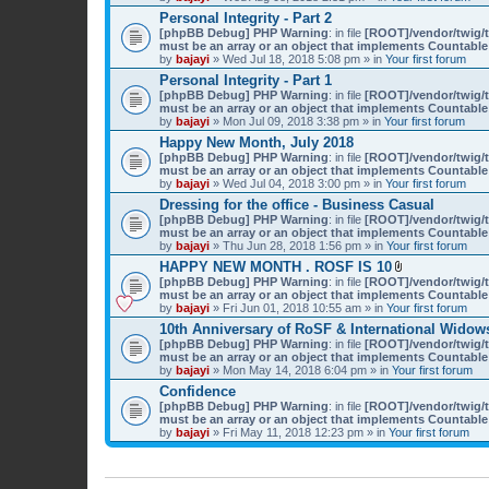
)
Personal Integrity - Part 2
[phpBB Debug] PHP Warning
: in file
[ROOT]/vendor/twig/t
must be an array or an object that implements Countable
by
bajayi
» Wed Jul 18, 2018 5:08 pm » in
Your first forum
Personal Integrity - Part 1
[phpBB Debug] PHP Warning
: in file
[ROOT]/vendor/twig/t
must be an array or an object that implements Countable
by
bajayi
» Mon Jul 09, 2018 3:38 pm » in
Your first forum
Happy New Month, July 2018
[phpBB Debug] PHP Warning
: in file
[ROOT]/vendor/twig/t
must be an array or an object that implements Countable
by
bajayi
» Wed Jul 04, 2018 3:00 pm » in
Your first forum
Dressing for the office - Business Casual
[phpBB Debug] PHP Warning
: in file
[ROOT]/vendor/twig/t
must be an array or an object that implements Countable
by
bajayi
» Thu Jun 28, 2018 1:56 pm » in
Your first forum
HAPPY NEW MONTH . ROSF IS 10
A
[phpBB Debug] PHP Warning
: in file
[ROOT]/vendor/twig/t
t
must be an array or an object that implements Countable
t
by
bajayi
» Fri Jun 01, 2018 10:55 am » in
Your first forum
a
10th Anniversary of RoSF & International Widows
c
[phpBB Debug] PHP Warning
: in file
[ROOT]/vendor/twig/t
h
must be an array or an object that implements Countable
m
by
bajayi
» Mon May 14, 2018 6:04 pm » in
Your first forum
e
n
Confidence
t
[phpBB Debug] PHP Warning
: in file
[ROOT]/vendor/twig/t
(
must be an array or an object that implements Countable
s
by
bajayi
» Fri May 11, 2018 12:23 pm » in
Your first forum
)