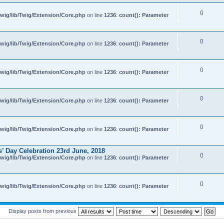
0
wig/lib/Twig/Extension/Core.php
on line
1236
:
count(): Parameter
0
wig/lib/Twig/Extension/Core.php
on line
1236
:
count(): Parameter
0
wig/lib/Twig/Extension/Core.php
on line
1236
:
count(): Parameter
0
wig/lib/Twig/Extension/Core.php
on line
1236
:
count(): Parameter
0
wig/lib/Twig/Extension/Core.php
on line
1236
:
count(): Parameter
’ Day Celebration 23rd June, 2018
0
wig/lib/Twig/Extension/Core.php
on line
1236
:
count(): Parameter
0
wig/lib/Twig/Extension/Core.php
on line
1236
:
count(): Parameter
Display posts from previous