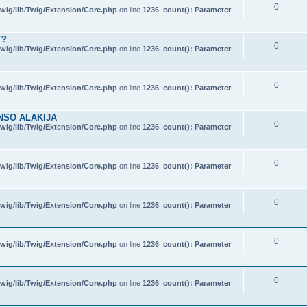
0
wig/lib/Twig/Extension/Core.php
on line
1236
:
count(): Parameter
T?
0
wig/lib/Twig/Extension/Core.php
on line
1236
:
count(): Parameter
0
wig/lib/Twig/Extension/Core.php
on line
1236
:
count(): Parameter
NSO ALAKIJA
0
wig/lib/Twig/Extension/Core.php
on line
1236
:
count(): Parameter
0
wig/lib/Twig/Extension/Core.php
on line
1236
:
count(): Parameter
0
wig/lib/Twig/Extension/Core.php
on line
1236
:
count(): Parameter
0
wig/lib/Twig/Extension/Core.php
on line
1236
:
count(): Parameter
0
wig/lib/Twig/Extension/Core.php
on line
1236
:
count(): Parameter