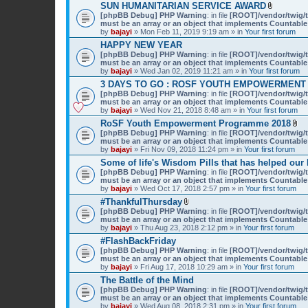
SUN HUMANITARIAN SERVICE AWARD
A
[phpBB Debug] PHP Warning
: in file
[ROOT]/vendor/twig/t
t
must be an array or an object that implements Countable
t
by
bajayi
» Mon Feb 11, 2019 9:19 am » in
Your first forum
a
HAPPY NEW YEAR
c
[phpBB Debug] PHP Warning
: in file
[ROOT]/vendor/twig/t
h
must be an array or an object that implements Countable
m
by
bajayi
» Wed Jan 02, 2019 11:21 am » in
Your first forum
e
n
3 DAYS TO GO : ROSF YOUTH EMPOWERMENT
t
[phpBB Debug] PHP Warning
: in file
[ROOT]/vendor/twig/t
(
must be an array or an object that implements Countable
s
by
bajayi
» Wed Nov 21, 2018 8:48 am » in
Your first forum
)
RoSF Youth Empowerment Programme 2018
A
[phpBB Debug] PHP Warning
: in file
[ROOT]/vendor/twig/t
t
must be an array or an object that implements Countable
t
by
bajayi
» Fri Nov 09, 2018 11:24 pm » in
Your first forum
a
Some of life's Wisdom Pills that has helped our
c
[phpBB Debug] PHP Warning
: in file
[ROOT]/vendor/twig/t
h
must be an array or an object that implements Countable
m
by
bajayi
» Wed Oct 17, 2018 2:57 pm » in
Your first forum
e
n
#ThankfulThursday
t
A
[phpBB Debug] PHP Warning
: in file
[ROOT]/vendor/twig/t
(
t
must be an array or an object that implements Countable
s
t
by
bajayi
» Thu Aug 23, 2018 2:12 pm » in
Your first forum
)
a
#FlashBackFriday
c
[phpBB Debug] PHP Warning
h
: in file
[ROOT]/vendor/twig/t
must be an array or an object that implements Countable
m
by
bajayi
» Fri Aug 17, 2018 10:29 am » in
e
Your first forum
n
The Battle of the Mind
t
[phpBB Debug] PHP Warning
: in file
[ROOT]/vendor/twig/t
(
must be an array or an object that implements Countable
s
by
bajayi
» Wed Aug 08, 2018 2:31 pm » in
Your first forum