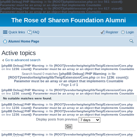
[phpBB Debug] PHP Warning
: in file
[ROOT]/phpbb/session.php
on line
561
:
sizeof():
Parameter must be an array or an object that implements Countable
[phpBB Debug] PHP Warning
: in file
[ROOT]/phpbb/session.php
on line
617
:
sizeof():
Parameter must be an array or an object that implements Countable
The Rose of Sharon Foundation Alumni
Quick links
FAQ
Register
Login
Alumni Home Page
ear
Active topics
ch
Go to advanced search
[phpBB Debug] PHP Warning
: in file
[ROOT]/vendor/twig/twig/lib/Twig/Extension/Core.php
on line
1236
:
count(): Parameter must be an array or an object that implements Countable
Search found 0 matches
[phpBB Debug] PHP Warning
: in file
[ROOT]/vendor/twig/twig/lib/Twig/Extension/Core.php
on line
1236
:
count():
Parameter must be an array or an object that implements Countable
• Page
1
of
1
[phpBB Debug] PHP Warning
: in file
[ROOT]/vendor/twig/twig/lib/Twig/Extension/Core.php
on line
1236
:
count(): Parameter must be an array or an object that implements Countable
No suitable matches were found.
[phpBB Debug] PHP Warning
: in file
[ROOT]/vendor/twig/twig/lib/Twig/Extension/Core.php
on line
1236
:
count(): Parameter must be an array or an object that implements Countable
[phpBB Debug] PHP Warning
: in file
[ROOT]/vendor/twig/twig/lib/Twig/Extension/Core.php
on line
1236
:
count(): Parameter must be an array or an object that implements Countable
Display posts from previous
[phpBB Debug] PHP Warning
: in file
[ROOT]/vendor/twig/twig/lib/Twig/Extension/Core.php