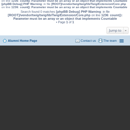
on line
1236
:
count(): Parameter must be an array or an object that implements Countable
[phpBB Debug] PHP Warning
: in file
[ROOT]/vendor/twig/twig/lib/Twig/Extension/Core.php
on line
1236
:
count(): Parameter must be an array or an object that implements Countable
Search found 0 matches
[phpBB Debug] PHP Warning
: in file
[ROOT]/vendor/twig/twig/lib/Twig/Extension/Core.php
on line
1236
:
count():
Parameter must be an array or an object that implements Countable
• Page
1
of
1
Jump to
Alumni Home Page
Contact us
The team