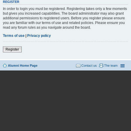
REGISTER
In order to login you must be registered. Registering takes only a few moments
but gives you increased capabilities. The board administrator may also grant
additional permissions to registered users. Before you register please ensure
you are familiar with our terms of use and related policies. Please ensure you
read any forum rules as you navigate around the board.
Terms of use
|
Privacy policy
Register
Alumni Home Page
Contact us
The team