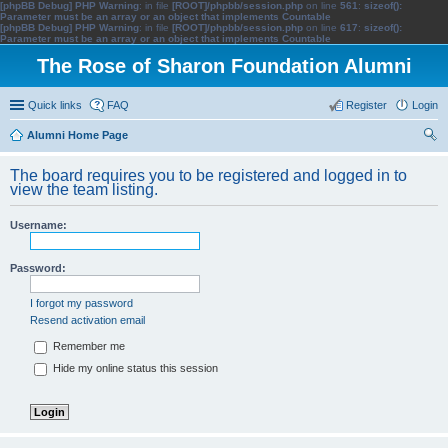
[phpBB Debug] PHP Warning
: in file
[ROOT]/phpbb/session.php
on line
561
:
sizeof():
Parameter must be an array or an object that implements Countable
[phpBB Debug] PHP Warning
: in file
[ROOT]/phpbb/session.php
on line
617
:
sizeof():
Parameter must be an array or an object that implements Countable
The Rose of Sharon Foundation Alumni
Quick links
FAQ
Register
Login
Alumni Home Page
ear
The board requires you to be registered and logged in to
ch
view the team listing.
Username:
Password:
I forgot my password
Resend activation email
Remember me
Hide my online status this session