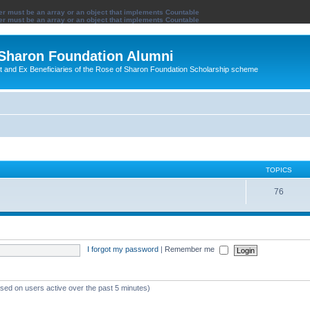
ter must be an array or an object that implements Countable
ter must be an array or an object that implements Countable
 Sharon Foundation Alumni
ent and Ex Beneficiaries of the Rose of Sharon Foundation Scholarship scheme
TOPICS
76
I forgot my password
|
Remember me
ased on users active over the past 5 minutes)