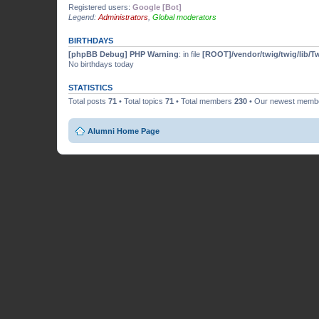
Registered users:
Google [Bot]
Legend:
Administrators
,
Global moderators
BIRTHDAYS
[phpBB Debug] PHP Warning
: in file
[ROOT]/vendor/twig/twig/lib/T
No birthdays today
STATISTICS
Total posts
71
• Total topics
71
• Total members
230
• Our newest mem
Alumni Home Page