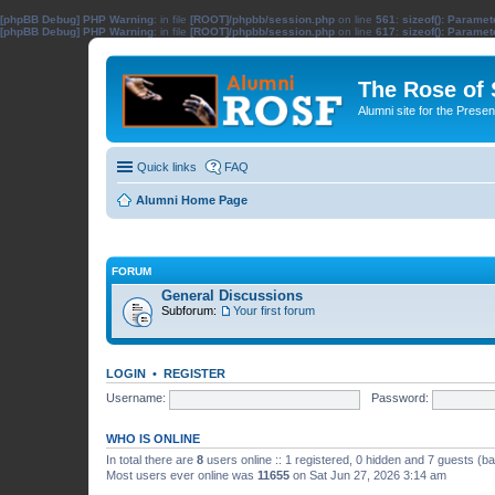
[phpBB Debug] PHP Warning
: in file
[ROOT]/phpbb/session.php
on line
561
:
sizeof(): Parame
[phpBB Debug] PHP Warning
: in file
[ROOT]/phpbb/session.php
on line
617
:
sizeof(): Parame
The Rose of
Alumni site for the Pres
Quick links
FAQ
Alumni Home Page
FORUM
General Discussions
Subforum:
Your first forum
LOGIN
•
REGISTER
Username:
Password:
WHO IS ONLINE
In total there are
8
users online :: 1 registered, 0 hidden and 7 guests (b
Most users ever online was
11655
on Sat Jun 27, 2026 3:14 am