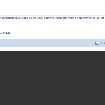
wig/Extension/Core.php
on line
1236
:
count(): Parameter must be an array or an objec
ber
Ebb24
Cont