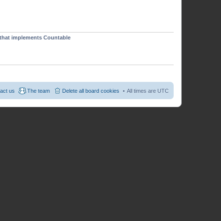
p
o
s
t
t that implements Countable
act us
The team
Delete all board cookies
All times are
UTC