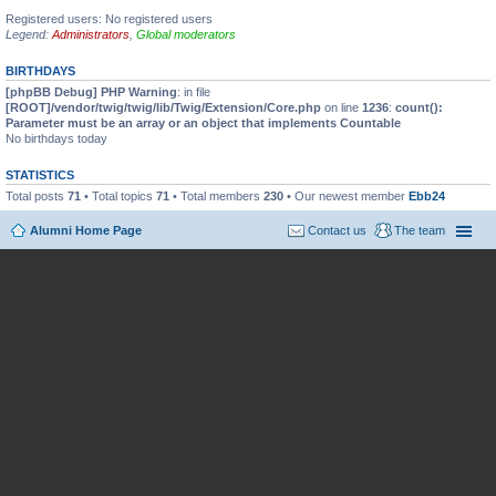
Registered users: No registered users
Legend:
Administrators
,
Global moderators
BIRTHDAYS
[phpBB Debug] PHP Warning
: in file
[ROOT]/vendor/twig/twig/lib/Twig/Extension/Core.php
on line
1236
:
count():
Parameter must be an array or an object that implements Countable
No birthdays today
STATISTICS
Total posts
71
• Total topics
71
• Total members
230
• Our newest member
Ebb24
Alumni Home Page
Contact us
The team