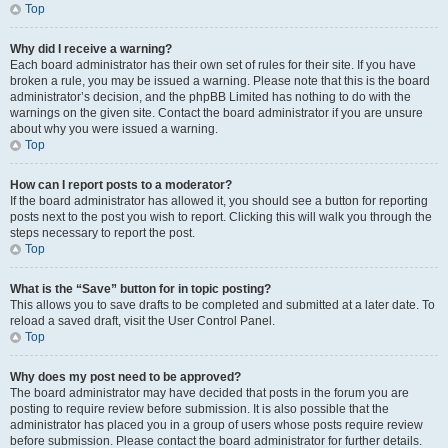
Top
Why did I receive a warning?
Each board administrator has their own set of rules for their site. If you have
broken a rule, you may be issued a warning. Please note that this is the board
administrator’s decision, and the phpBB Limited has nothing to do with the
warnings on the given site. Contact the board administrator if you are unsure
about why you were issued a warning.
Top
How can I report posts to a moderator?
If the board administrator has allowed it, you should see a button for reporting
posts next to the post you wish to report. Clicking this will walk you through the
steps necessary to report the post.
Top
What is the “Save” button for in topic posting?
This allows you to save drafts to be completed and submitted at a later date. To
reload a saved draft, visit the User Control Panel.
Top
Why does my post need to be approved?
The board administrator may have decided that posts in the forum you are
posting to require review before submission. It is also possible that the
administrator has placed you in a group of users whose posts require review
before submission. Please contact the board administrator for further details.