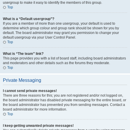
usergroup to make it easy to identify the members of this group.
Top
What is a “Default usergroup”?
If you are a member of more than one usergroup, your default is used to
determine which group colour and group rank should be shown for you by
default. The board administrator may grant you permission to change your
default usergroup via your User Control Panel.
Top
What is “The team” link?
This page provides you with a list of board staff, including board administrators
and moderators and other details such as the forums they moderate.
Top
Private Messaging
I cannot send private messages!
There are three reasons for this; you are not registered and/or not logged on,
the board administrator has disabled private messaging for the entire board, or
the board administrator has prevented you from sending messages. Contact a
board administrator for more information.
Top
I keep getting unwanted private messages!