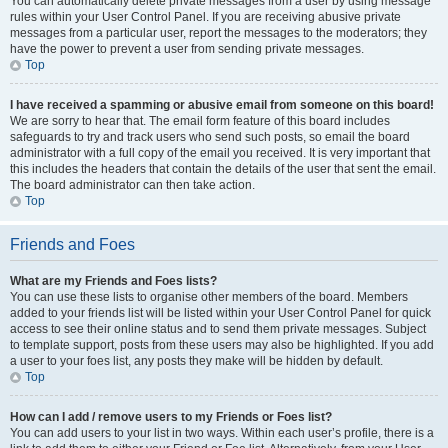
You can automatically delete private messages from a user by using message
rules within your User Control Panel. If you are receiving abusive private
messages from a particular user, report the messages to the moderators; they
have the power to prevent a user from sending private messages.
Top
I have received a spamming or abusive email from someone on this board!
We are sorry to hear that. The email form feature of this board includes
safeguards to try and track users who send such posts, so email the board
administrator with a full copy of the email you received. It is very important that
this includes the headers that contain the details of the user that sent the email.
The board administrator can then take action.
Top
Friends and Foes
What are my Friends and Foes lists?
You can use these lists to organise other members of the board. Members
added to your friends list will be listed within your User Control Panel for quick
access to see their online status and to send them private messages. Subject
to template support, posts from these users may also be highlighted. If you add
a user to your foes list, any posts they make will be hidden by default.
Top
How can I add / remove users to my Friends or Foes list?
You can add users to your list in two ways. Within each user’s profile, there is a