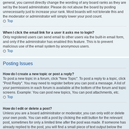
general, you cannot directly change the wording of any board ranks as they are
set by the board administrator. Please do not abuse the board by posting
unnecessarily just to increase your rank. Most boards will not tolerate this and
the moderator or administrator will simply lower your post count.
Top
When I click the email link for a user it asks me to login?
Only registered users can send email to other users via the built-in email form,
and only if the administrator has enabled this feature. This is to prevent
malicious use of the email system by anonymous users.
Top
Posting Issues
How do I create a new topic or post a reply?
To post a new topic in a forum, click "New Topic". To post a reply to a topic, click
"Post Reply". You may need to register before you can post a message. A list of
your permissions in each forum is available at the bottom of the forum and topic
screens. Example: You can post new topics, You can post attachments, etc.
Top
How do I edit or delete a post?
Unless you are a board administrator or moderator, you can only edit or delete
your own posts. You can edit a post by clicking the edit button for the relevant
post, sometimes for only a limited time after the post was made. If someone has
already replied to the post, you will find a small piece of text output below the