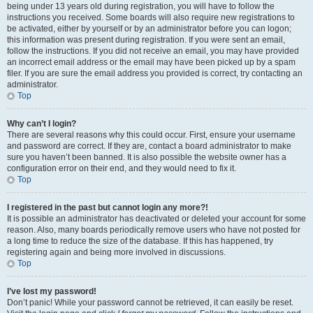
being under 13 years old during registration, you will have to follow the
instructions you received. Some boards will also require new registrations to
be activated, either by yourself or by an administrator before you can logon;
this information was present during registration. If you were sent an email,
follow the instructions. If you did not receive an email, you may have provided
an incorrect email address or the email may have been picked up by a spam
filer. If you are sure the email address you provided is correct, try contacting an
administrator.
Top
Why can’t I login?
There are several reasons why this could occur. First, ensure your username
and password are correct. If they are, contact a board administrator to make
sure you haven’t been banned. It is also possible the website owner has a
configuration error on their end, and they would need to fix it.
Top
I registered in the past but cannot login any more?!
It is possible an administrator has deactivated or deleted your account for some
reason. Also, many boards periodically remove users who have not posted for
a long time to reduce the size of the database. If this has happened, try
registering again and being more involved in discussions.
Top
I’ve lost my password!
Don’t panic! While your password cannot be retrieved, it can easily be reset.