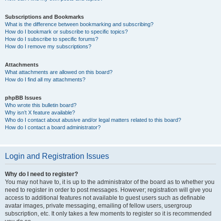
Subscriptions and Bookmarks
What is the difference between bookmarking and subscribing?
How do I bookmark or subscribe to specific topics?
How do I subscribe to specific forums?
How do I remove my subscriptions?
Attachments
What attachments are allowed on this board?
How do I find all my attachments?
phpBB Issues
Who wrote this bulletin board?
Why isn’t X feature available?
Who do I contact about abusive and/or legal matters related to this board?
How do I contact a board administrator?
Login and Registration Issues
Why do I need to register?
You may not have to, it is up to the administrator of the board as to whether you
need to register in order to post messages. However; registration will give you
access to additional features not available to guest users such as definable
avatar images, private messaging, emailing of fellow users, usergroup
subscription, etc. It only takes a few moments to register so it is recommended