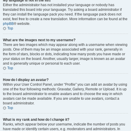
My language is not in the list!
Either the administrator has not installed your language or nobody has
translated this board into your language. Try asking a board administrator if
they can install the language pack you need. If the language pack does not
exist, feel free to create a new translation. More information can be found at the
phpBB
® website.
Top
What are the images next to my username?
There are two images which may appear along with a username when viewing
posts. One of them may be an image associated with your rank, generally in
the form of stars, blocks or dots, indicating how many posts you have made or
your status on the board. Another, usually larger, image is known as an avatar
and is generally unique or personal to each user.
Top
How do I display an avatar?
Within your User Control Panel, under “Profile” you can add an avatar by using
one of the four following methods: Gravatar, Gallery, Remote or Upload. It is up
to the board administrator to enable avatars and to choose the way in which
avatars can be made available. If you are unable to use avatars, contact a
board administrator.
Top
What is my rank and how do I change it?
Ranks, which appear below your username, indicate the number of posts you
have made or identify certain users, e.g. moderators and administrators. In