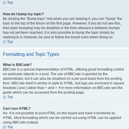
Top
How do I bump my topic?
By clicking the “Bump topic” link when you are viewing it, you can “bump” the
topic to the top of the forum on the first page. However, if you do not see this,
then topic bumping may be disabled or the time allowance between bumps
has not yet been reached. It is also possible to bump the topic simply by
replying to it, however, be sure to follow the board rules when doing so.
Top
Formatting and Topic Types
What is BBCode?
BBCode is a special implementation of HTML, offering great formatting control
on particular objects in a post. The use of BBCode is granted by the
administrator, but it can also be disabled on a per post basis from the posting
form. BBCode itself is similar in style to HTML, but tags are enclosed in square
brackets [ and ] rather than < and >. For more information on BBCode see the
guide which can be accessed from the posting page.
Top
Can I use HTML?
No. It is not possible to post HTML on this board and have it rendered as
HTML. Most formatting which can be carried out using HTML can be applied
using BBCode instead.
Top