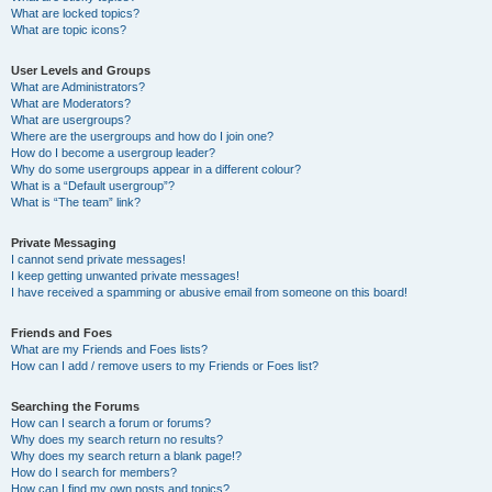
What are locked topics?
What are topic icons?
User Levels and Groups
What are Administrators?
What are Moderators?
What are usergroups?
Where are the usergroups and how do I join one?
How do I become a usergroup leader?
Why do some usergroups appear in a different colour?
What is a “Default usergroup”?
What is “The team” link?
Private Messaging
I cannot send private messages!
I keep getting unwanted private messages!
I have received a spamming or abusive email from someone on this board!
Friends and Foes
What are my Friends and Foes lists?
How can I add / remove users to my Friends or Foes list?
Searching the Forums
How can I search a forum or forums?
Why does my search return no results?
Why does my search return a blank page!?
How do I search for members?
How can I find my own posts and topics?