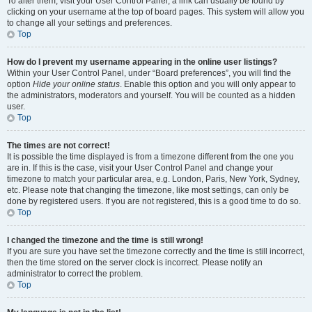
To alter them, visit your User Control Panel; a link can usually be found by
clicking on your username at the top of board pages. This system will allow you
to change all your settings and preferences.
Top
How do I prevent my username appearing in the online user listings?
Within your User Control Panel, under “Board preferences”, you will find the
option
Hide your online status
. Enable this option and you will only appear to
the administrators, moderators and yourself. You will be counted as a hidden
user.
Top
The times are not correct!
It is possible the time displayed is from a timezone different from the one you
are in. If this is the case, visit your User Control Panel and change your
timezone to match your particular area, e.g. London, Paris, New York, Sydney,
etc. Please note that changing the timezone, like most settings, can only be
done by registered users. If you are not registered, this is a good time to do so.
Top
I changed the timezone and the time is still wrong!
If you are sure you have set the timezone correctly and the time is still incorrect,
then the time stored on the server clock is incorrect. Please notify an
administrator to correct the problem.
Top