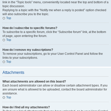
link in the “Topic tools” menu, conveniently located near the top and bottom of a
topic discussion.
Replying to a topic with the “Notify me when a reply is posted” option checked
will also subscribe you to the topic.
Top
How do I subscribe to specific forums?
To subscribe to a specific forum, click the “Subscribe forum” link, at the bottom
of page, upon entering the forum.
Top
How do I remove my subscriptions?
To remove your subscriptions, go to your User Control Panel and follow the
links to your subscriptions.
Top
Attachments
What attachments are allowed on this board?
Each board administrator can allow or disallow certain attachment types. If you
are unsure what is allowed to be uploaded, contact the board administrator for
assistance.
Top
How do I find all my attachments?