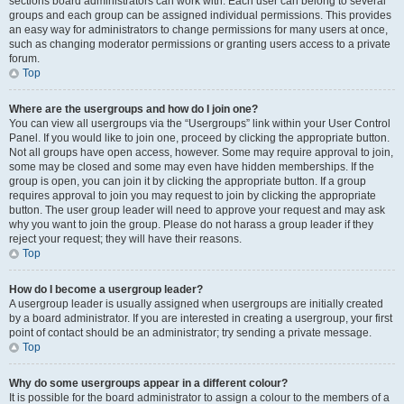
sections board administrators can work with. Each user can belong to several
groups and each group can be assigned individual permissions. This provides
an easy way for administrators to change permissions for many users at once,
such as changing moderator permissions or granting users access to a private
forum.
Top
Where are the usergroups and how do I join one?
You can view all usergroups via the “Usergroups” link within your User Control
Panel. If you would like to join one, proceed by clicking the appropriate button.
Not all groups have open access, however. Some may require approval to join,
some may be closed and some may even have hidden memberships. If the
group is open, you can join it by clicking the appropriate button. If a group
requires approval to join you may request to join by clicking the appropriate
button. The user group leader will need to approve your request and may ask
why you want to join the group. Please do not harass a group leader if they
reject your request; they will have their reasons.
Top
How do I become a usergroup leader?
A usergroup leader is usually assigned when usergroups are initially created
by a board administrator. If you are interested in creating a usergroup, your first
point of contact should be an administrator; try sending a private message.
Top
Why do some usergroups appear in a different colour?
It is possible for the board administrator to assign a colour to the members of a