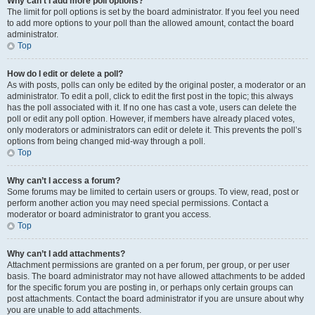
Why can’t I add more poll options?
The limit for poll options is set by the board administrator. If you feel you need
to add more options to your poll than the allowed amount, contact the board
administrator.
Top
How do I edit or delete a poll?
As with posts, polls can only be edited by the original poster, a moderator or an
administrator. To edit a poll, click to edit the first post in the topic; this always
has the poll associated with it. If no one has cast a vote, users can delete the
poll or edit any poll option. However, if members have already placed votes,
only moderators or administrators can edit or delete it. This prevents the poll’s
options from being changed mid-way through a poll.
Top
Why can’t I access a forum?
Some forums may be limited to certain users or groups. To view, read, post or
perform another action you may need special permissions. Contact a
moderator or board administrator to grant you access.
Top
Why can’t I add attachments?
Attachment permissions are granted on a per forum, per group, or per user
basis. The board administrator may not have allowed attachments to be added
for the specific forum you are posting in, or perhaps only certain groups can
post attachments. Contact the board administrator if you are unsure about why
you are unable to add attachments.