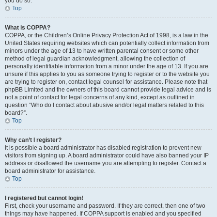
you do so.
Top
What is COPPA?
COPPA, or the Children’s Online Privacy Protection Act of 1998, is a law in the
United States requiring websites which can potentially collect information from
minors under the age of 13 to have written parental consent or some other
method of legal guardian acknowledgment, allowing the collection of
personally identifiable information from a minor under the age of 13. If you are
unsure if this applies to you as someone trying to register or to the website you
are trying to register on, contact legal counsel for assistance. Please note that
phpBB Limited and the owners of this board cannot provide legal advice and is
not a point of contact for legal concerns of any kind, except as outlined in
question “Who do I contact about abusive and/or legal matters related to this
board?”.
Top
Why can’t I register?
It is possible a board administrator has disabled registration to prevent new
visitors from signing up. A board administrator could have also banned your IP
address or disallowed the username you are attempting to register. Contact a
board administrator for assistance.
Top
I registered but cannot login!
First, check your username and password. If they are correct, then one of two
things may have happened. If COPPA support is enabled and you specified