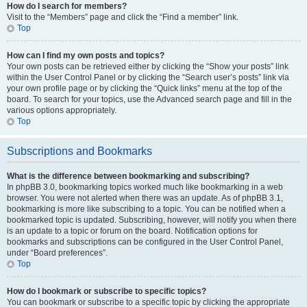
How do I search for members?
Visit to the “Members” page and click the “Find a member” link.
Top
How can I find my own posts and topics?
Your own posts can be retrieved either by clicking the “Show your posts” link
within the User Control Panel or by clicking the “Search user’s posts” link via
your own profile page or by clicking the “Quick links” menu at the top of the
board. To search for your topics, use the Advanced search page and fill in the
various options appropriately.
Top
Subscriptions and Bookmarks
What is the difference between bookmarking and subscribing?
In phpBB 3.0, bookmarking topics worked much like bookmarking in a web
browser. You were not alerted when there was an update. As of phpBB 3.1,
bookmarking is more like subscribing to a topic. You can be notified when a
bookmarked topic is updated. Subscribing, however, will notify you when there
is an update to a topic or forum on the board. Notification options for
bookmarks and subscriptions can be configured in the User Control Panel,
under “Board preferences”.
Top
How do I bookmark or subscribe to specific topics?
You can bookmark or subscribe to a specific topic by clicking the appropriate