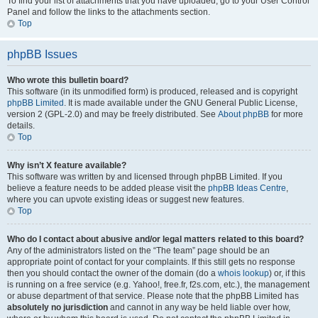
To find your list of attachments that you have uploaded, go to your User Control
Panel and follow the links to the attachments section.
Top
phpBB Issues
Who wrote this bulletin board?
This software (in its unmodified form) is produced, released and is copyright
phpBB Limited
. It is made available under the GNU General Public License,
version 2 (GPL-2.0) and may be freely distributed. See
About phpBB
for more
details.
Top
Why isn’t X feature available?
This software was written by and licensed through phpBB Limited. If you
believe a feature needs to be added please visit the
phpBB Ideas Centre
,
where you can upvote existing ideas or suggest new features.
Top
Who do I contact about abusive and/or legal matters related to this board?
Any of the administrators listed on the “The team” page should be an
appropriate point of contact for your complaints. If this still gets no response
then you should contact the owner of the domain (do a
whois lookup
) or, if this
is running on a free service (e.g. Yahoo!, free.fr, f2s.com, etc.), the management
or abuse department of that service. Please note that the phpBB Limited has
absolutely no jurisdiction
and cannot in any way be held liable over how,