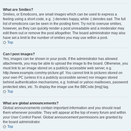
What are Smilies?
Smilies, or Emoticons, are small images which can be used to express a
feeling using a short code, e.g. :) denotes happy, while :( denotes sad. The full
list of emoticons can be seen in the posting form. Try not to overuse smilies,
however, as they can quickly render a post unreadable and a moderator may
edit them out or remove the post altogether. The board administrator may also
have set a limit to the number of smilies you may use within a post.
Top
Can I post images?
Yes, images can be shown in your posts. If the administrator has allowed
attachments, you may be able to upload the image to the board. Otherwise, you
must link to an image stored on a publicly accessible web server, e.g.
http://www.example.com/my-picture.gif. You cannot link to pictures stored on
your own PC (unless it is a publicly accessible server) nor images stored
behind authentication mechanisms, e.g. hotmail or yahoo mailboxes, password
protected sites, etc. To display the image use the BBCode [img] tag.
Top
What are global announcements?
Global announcements contain important information and you should read
them whenever possible. They will appear at the top of every forum and within
your User Control Panel. Global announcement permissions are granted by
the board administrator.
Top