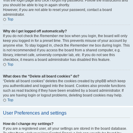
Visit the login page and click
I forgot my password
. Follow the instructions and
you should be able to log in again shortly.
However, if you are not able to reset your password, contact a board
administrator.
Top
Why do I get logged off automatically?
If you do not check the
Remember me
box when you login, the board will only
keep you logged in for a preset time. This prevents misuse of your account by
anyone else. To stay logged in, check the
Remember me
box during login. This
is not recommended if you access the board from a shared computer, e.g.
library, internet cafe, university computer lab, etc. If you do not see this
checkbox, it means a board administrator has disabled this feature.
Top
What does the “Delete all board cookies” do?
“Delete all board cookies” deletes the cookies created by phpBB which keep
you authenticated and logged into the board. Cookies also provide functions
such as read tracking if they have been enabled by a board administrator. If
you are having login or logout problems, deleting board cookies may help.
Top
User Preferences and settings
How do I change my settings?
If you are a registered user, all your settings are stored in the board database.