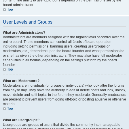
content. The ability to use topic icons depends on the permissions set by the
board administrator.
Top
User Levels and Groups
What are Administrators?
Administrators are members assigned with the highest level of control over the
entire board. These members can control all facets of board operation,
including setting permissions, banning users, creating usergroups or
moderators, etc., dependent upon the board founder and what permissions he
or she has given the other administrators. They may also have full moderator
capabilities in all forums, depending on the settings put forth by the board
founder.
Top
What are Moderators?
Moderators are individuals (or groups of individuals) who look after the forums
from day to day. They have the authority to edit or delete posts and lock, unlock,
move, delete and split topics in the forum they moderate. Generally, moderators
are present to prevent users from going off-topic or posting abusive or offensive
material.
Top
What are usergroups?
Usergroups are groups of users that divide the community into manageable