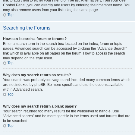
link to add them to either your Friend or Foe list. Alternatively, from your User
Control Panel, you can directly add users by entering their member name. You
may also remove users from your list using the same page.
Top
Searching the Forums
How can I search a forum or forums?
Enter a search term in the search box located on the index, forum or topic
pages. Advanced search can be accessed by clicking the “Advance Search”
link which is available on all pages on the forum. How to access the search
may depend on the style used.
Top
Why does my search return no results?
Your search was probably too vague and included many common terms which
are not indexed by phpBB. Be more specific and use the options available
within Advanced search.
Top
Why does my search return a blank page!?
Your search returned too many results for the webserver to handle. Use
“Advanced search” and be more specific in the terms used and forums that are
to be searched.
Top