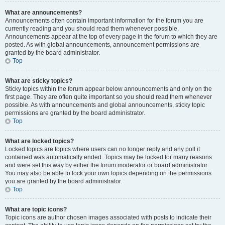
What are announcements?
Announcements often contain important information for the forum you are
currently reading and you should read them whenever possible.
Announcements appear at the top of every page in the forum to which they are
posted. As with global announcements, announcement permissions are
granted by the board administrator.
Top
What are sticky topics?
Sticky topics within the forum appear below announcements and only on the
first page. They are often quite important so you should read them whenever
possible. As with announcements and global announcements, sticky topic
permissions are granted by the board administrator.
Top
What are locked topics?
Locked topics are topics where users can no longer reply and any poll it
contained was automatically ended. Topics may be locked for many reasons
and were set this way by either the forum moderator or board administrator.
You may also be able to lock your own topics depending on the permissions
you are granted by the board administrator.
Top
What are topic icons?
Topic icons are author chosen images associated with posts to indicate their