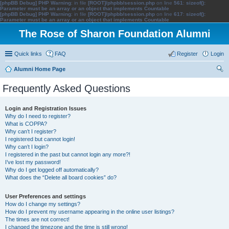
[phpBB Debug] PHP Warning
: in file
[ROOT]/phpbb/session.php
on line
561
:
sizeof():
Parameter must be an array or an object that implements Countable
[phpBB Debug] PHP Warning
: in file
[ROOT]/phpbb/session.php
on line
617
:
sizeof():
Parameter must be an array or an object that implements Countable
The Rose of Sharon Foundation Alumni
Quick links
FAQ
Register
Login
Alumni Home Page
ear
Frequently Asked Questions
ch
Login and Registration Issues
Why do I need to register?
What is COPPA?
Why can’t I register?
I registered but cannot login!
Why can’t I login?
I registered in the past but cannot login any more?!
I’ve lost my password!
Why do I get logged off automatically?
What does the “Delete all board cookies” do?
User Preferences and settings
How do I change my settings?
How do I prevent my username appearing in the online user listings?
The times are not correct!
I changed the timezone and the time is still wrong!