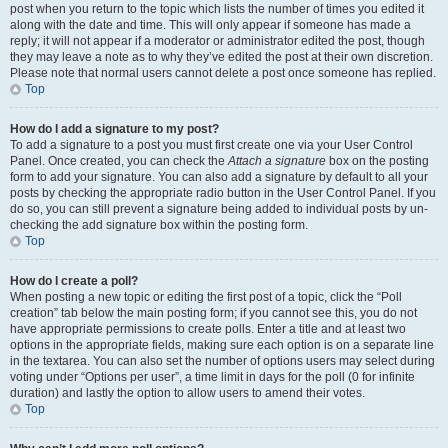
post when you return to the topic which lists the number of times you edited it
along with the date and time. This will only appear if someone has made a
reply; it will not appear if a moderator or administrator edited the post, though
they may leave a note as to why they’ve edited the post at their own discretion.
Please note that normal users cannot delete a post once someone has replied.
Top
How do I add a signature to my post?
To add a signature to a post you must first create one via your User Control
Panel. Once created, you can check the
Attach a signature
box on the posting
form to add your signature. You can also add a signature by default to all your
posts by checking the appropriate radio button in the User Control Panel. If you
do so, you can still prevent a signature being added to individual posts by un-
checking the add signature box within the posting form.
Top
How do I create a poll?
When posting a new topic or editing the first post of a topic, click the “Poll
creation” tab below the main posting form; if you cannot see this, you do not
have appropriate permissions to create polls. Enter a title and at least two
options in the appropriate fields, making sure each option is on a separate line
in the textarea. You can also set the number of options users may select during
voting under “Options per user”, a time limit in days for the poll (0 for infinite
duration) and lastly the option to allow users to amend their votes.
Top