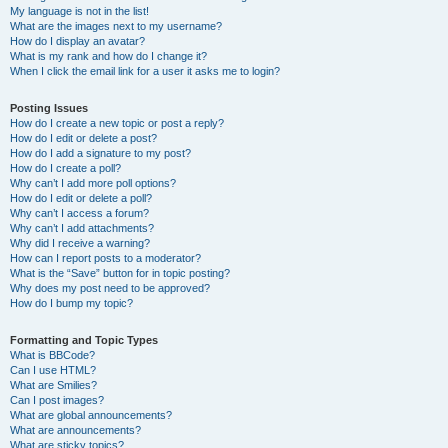
My language is not in the list!
What are the images next to my username?
How do I display an avatar?
What is my rank and how do I change it?
When I click the email link for a user it asks me to login?
Posting Issues
How do I create a new topic or post a reply?
How do I edit or delete a post?
How do I add a signature to my post?
How do I create a poll?
Why can’t I add more poll options?
How do I edit or delete a poll?
Why can’t I access a forum?
Why can’t I add attachments?
Why did I receive a warning?
How can I report posts to a moderator?
What is the “Save” button for in topic posting?
Why does my post need to be approved?
How do I bump my topic?
Formatting and Topic Types
What is BBCode?
Can I use HTML?
What are Smilies?
Can I post images?
What are global announcements?
What are announcements?
What are sticky topics?