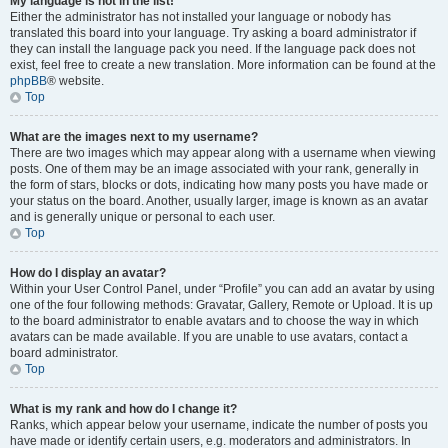
My language is not in the list!
Either the administrator has not installed your language or nobody has
translated this board into your language. Try asking a board administrator if
they can install the language pack you need. If the language pack does not
exist, feel free to create a new translation. More information can be found at the
phpBB
® website.
Top
What are the images next to my username?
There are two images which may appear along with a username when viewing
posts. One of them may be an image associated with your rank, generally in
the form of stars, blocks or dots, indicating how many posts you have made or
your status on the board. Another, usually larger, image is known as an avatar
and is generally unique or personal to each user.
Top
How do I display an avatar?
Within your User Control Panel, under “Profile” you can add an avatar by using
one of the four following methods: Gravatar, Gallery, Remote or Upload. It is up
to the board administrator to enable avatars and to choose the way in which
avatars can be made available. If you are unable to use avatars, contact a
board administrator.
Top
What is my rank and how do I change it?
Ranks, which appear below your username, indicate the number of posts you
have made or identify certain users, e.g. moderators and administrators. In