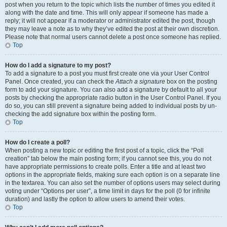
post when you return to the topic which lists the number of times you edited it
along with the date and time. This will only appear if someone has made a
reply; it will not appear if a moderator or administrator edited the post, though
they may leave a note as to why they’ve edited the post at their own discretion.
Please note that normal users cannot delete a post once someone has replied.
Top
How do I add a signature to my post?
To add a signature to a post you must first create one via your User Control
Panel. Once created, you can check the
Attach a signature
box on the posting
form to add your signature. You can also add a signature by default to all your
posts by checking the appropriate radio button in the User Control Panel. If you
do so, you can still prevent a signature being added to individual posts by un-
checking the add signature box within the posting form.
Top
How do I create a poll?
When posting a new topic or editing the first post of a topic, click the “Poll
creation” tab below the main posting form; if you cannot see this, you do not
have appropriate permissions to create polls. Enter a title and at least two
options in the appropriate fields, making sure each option is on a separate line
in the textarea. You can also set the number of options users may select during
voting under “Options per user”, a time limit in days for the poll (0 for infinite
duration) and lastly the option to allow users to amend their votes.
Top