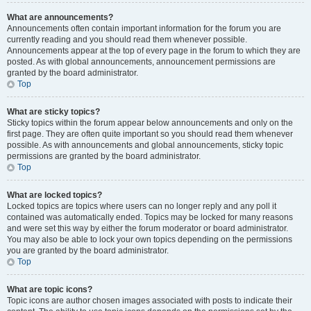
What are announcements?
Announcements often contain important information for the forum you are
currently reading and you should read them whenever possible.
Announcements appear at the top of every page in the forum to which they are
posted. As with global announcements, announcement permissions are
granted by the board administrator.
Top
What are sticky topics?
Sticky topics within the forum appear below announcements and only on the
first page. They are often quite important so you should read them whenever
possible. As with announcements and global announcements, sticky topic
permissions are granted by the board administrator.
Top
What are locked topics?
Locked topics are topics where users can no longer reply and any poll it
contained was automatically ended. Topics may be locked for many reasons
and were set this way by either the forum moderator or board administrator.
You may also be able to lock your own topics depending on the permissions
you are granted by the board administrator.
Top
What are topic icons?
Topic icons are author chosen images associated with posts to indicate their