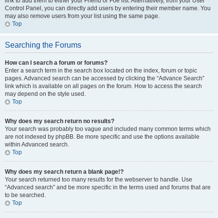
link to add them to either your Friend or Foe list. Alternatively, from your User
Control Panel, you can directly add users by entering their member name. You
may also remove users from your list using the same page.
Top
Searching the Forums
How can I search a forum or forums?
Enter a search term in the search box located on the index, forum or topic
pages. Advanced search can be accessed by clicking the “Advance Search”
link which is available on all pages on the forum. How to access the search
may depend on the style used.
Top
Why does my search return no results?
Your search was probably too vague and included many common terms which
are not indexed by phpBB. Be more specific and use the options available
within Advanced search.
Top
Why does my search return a blank page!?
Your search returned too many results for the webserver to handle. Use
“Advanced search” and be more specific in the terms used and forums that are
to be searched.
Top