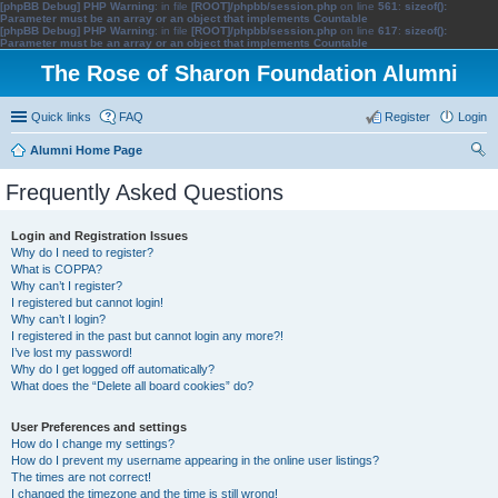
[phpBB Debug] PHP Warning
: in file
[ROOT]/phpbb/session.php
on line
561
:
sizeof():
Parameter must be an array or an object that implements Countable
[phpBB Debug] PHP Warning
: in file
[ROOT]/phpbb/session.php
on line
617
:
sizeof():
Parameter must be an array or an object that implements Countable
The Rose of Sharon Foundation Alumni
Quick links
FAQ
Register
Login
Alumni Home Page
ear
Frequently Asked Questions
ch
Login and Registration Issues
Why do I need to register?
What is COPPA?
Why can’t I register?
I registered but cannot login!
Why can’t I login?
I registered in the past but cannot login any more?!
I’ve lost my password!
Why do I get logged off automatically?
What does the “Delete all board cookies” do?
User Preferences and settings
How do I change my settings?
How do I prevent my username appearing in the online user listings?
The times are not correct!
I changed the timezone and the time is still wrong!