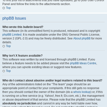
To find your list of attachments that you have uploaded, go to your User Control
Panel and follow the links to the attachments section.
Top
phpBB Issues
Who wrote this bulletin board?
This software (in its unmodified form) is produced, released and is copyright
phpBB Limited
. It is made available under the GNU General Public License,
version 2 (GPL-2.0) and may be freely distributed. See
About phpBB
for more
details.
Top
Why isn’t X feature available?
This software was written by and licensed through phpBB Limited. If you
believe a feature needs to be added please visit the
phpBB Ideas Centre
,
where you can upvote existing ideas or suggest new features.
Top
Who do I contact about abusive and/or legal matters related to this board?
Any of the administrators listed on the “The team” page should be an
appropriate point of contact for your complaints. If this still gets no response
then you should contact the owner of the domain (do a
whois lookup
) or, if this
is running on a free service (e.g. Yahoo!, free.fr, f2s.com, etc.), the management
or abuse department of that service. Please note that the phpBB Limited has
absolutely no jurisdiction
and cannot in any way be held liable over how,