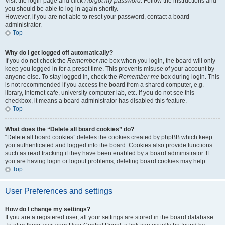
Visit the login page and click
I forgot my password
. Follow the instructions and
you should be able to log in again shortly.
However, if you are not able to reset your password, contact a board
administrator.
Top
Why do I get logged off automatically?
If you do not check the
Remember me
box when you login, the board will only
keep you logged in for a preset time. This prevents misuse of your account by
anyone else. To stay logged in, check the
Remember me
box during login. This
is not recommended if you access the board from a shared computer, e.g.
library, internet cafe, university computer lab, etc. If you do not see this
checkbox, it means a board administrator has disabled this feature.
Top
What does the “Delete all board cookies” do?
“Delete all board cookies” deletes the cookies created by phpBB which keep
you authenticated and logged into the board. Cookies also provide functions
such as read tracking if they have been enabled by a board administrator. If
you are having login or logout problems, deleting board cookies may help.
Top
User Preferences and settings
How do I change my settings?
If you are a registered user, all your settings are stored in the board database.