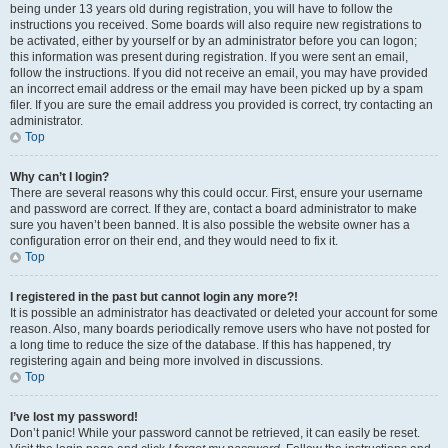
being under 13 years old during registration, you will have to follow the
instructions you received. Some boards will also require new registrations to
be activated, either by yourself or by an administrator before you can logon;
this information was present during registration. If you were sent an email,
follow the instructions. If you did not receive an email, you may have provided
an incorrect email address or the email may have been picked up by a spam
filer. If you are sure the email address you provided is correct, try contacting an
administrator.
Top
Why can’t I login?
There are several reasons why this could occur. First, ensure your username
and password are correct. If they are, contact a board administrator to make
sure you haven’t been banned. It is also possible the website owner has a
configuration error on their end, and they would need to fix it.
Top
I registered in the past but cannot login any more?!
It is possible an administrator has deactivated or deleted your account for some
reason. Also, many boards periodically remove users who have not posted for
a long time to reduce the size of the database. If this has happened, try
registering again and being more involved in discussions.
Top
I’ve lost my password!
Don’t panic! While your password cannot be retrieved, it can easily be reset.