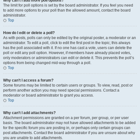
Why can’t I add more poll options?
The limit for poll options is set by the board administrator. If you feel you need
to add more options to your poll than the allowed amount, contact the board
administrator.
Top
How do I edit or delete a poll?
As with posts, polls can only be edited by the original poster, a moderator or an
administrator. To edit a poll, click to edit the first post in the topic; this always
has the poll associated with it. If no one has cast a vote, users can delete the
poll or edit any poll option. However, if members have already placed votes,
only moderators or administrators can edit or delete it. This prevents the poll’s
options from being changed mid-way through a poll.
Top
Why can’t I access a forum?
Some forums may be limited to certain users or groups. To view, read, post or
perform another action you may need special permissions. Contact a
moderator or board administrator to grant you access.
Top
Why can’t I add attachments?
Attachment permissions are granted on a per forum, per group, or per user
basis. The board administrator may not have allowed attachments to be added
for the specific forum you are posting in, or perhaps only certain groups can
post attachments. Contact the board administrator if you are unsure about why
you are unable to add attachments.