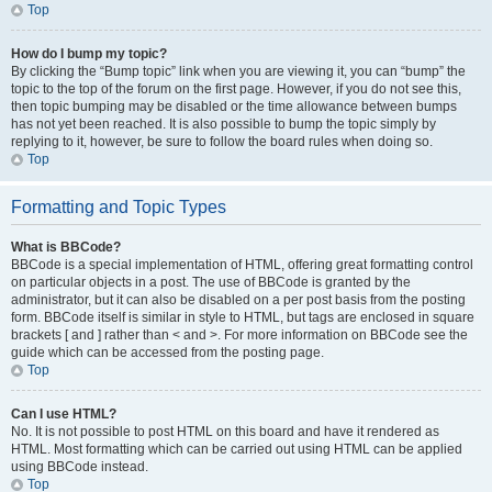
Top
How do I bump my topic?
By clicking the “Bump topic” link when you are viewing it, you can “bump” the
topic to the top of the forum on the first page. However, if you do not see this,
then topic bumping may be disabled or the time allowance between bumps
has not yet been reached. It is also possible to bump the topic simply by
replying to it, however, be sure to follow the board rules when doing so.
Top
Formatting and Topic Types
What is BBCode?
BBCode is a special implementation of HTML, offering great formatting control
on particular objects in a post. The use of BBCode is granted by the
administrator, but it can also be disabled on a per post basis from the posting
form. BBCode itself is similar in style to HTML, but tags are enclosed in square
brackets [ and ] rather than < and >. For more information on BBCode see the
guide which can be accessed from the posting page.
Top
Can I use HTML?
No. It is not possible to post HTML on this board and have it rendered as
HTML. Most formatting which can be carried out using HTML can be applied
using BBCode instead.
Top