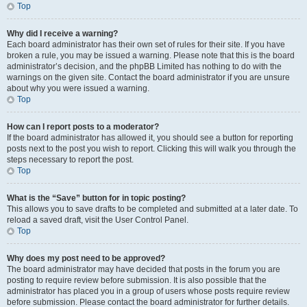
Top
Why did I receive a warning?
Each board administrator has their own set of rules for their site. If you have
broken a rule, you may be issued a warning. Please note that this is the board
administrator’s decision, and the phpBB Limited has nothing to do with the
warnings on the given site. Contact the board administrator if you are unsure
about why you were issued a warning.
Top
How can I report posts to a moderator?
If the board administrator has allowed it, you should see a button for reporting
posts next to the post you wish to report. Clicking this will walk you through the
steps necessary to report the post.
Top
What is the “Save” button for in topic posting?
This allows you to save drafts to be completed and submitted at a later date. To
reload a saved draft, visit the User Control Panel.
Top
Why does my post need to be approved?
The board administrator may have decided that posts in the forum you are
posting to require review before submission. It is also possible that the
administrator has placed you in a group of users whose posts require review
before submission. Please contact the board administrator for further details.