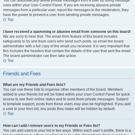
You can automatically delete private messages from a user by using message
rules within your User Control Panel. If you are receiving abusive private
messages from a particular user, report the messages to the moderators; they
have the power to prevent a user from sending private messages.
Top
I have received a spamming or abusive email from someone on this board!
We are sorry to hear that. The email form feature of this board includes
safeguards to try and track users who send such posts, so email the board
administrator with a full copy of the email you received. It is very important that
this includes the headers that contain the details of the user that sent the email.
The board administrator can then take action.
Top
Friends and Foes
What are my Friends and Foes lists?
You can use these lists to organise other members of the board. Members
added to your friends list will be listed within your User Control Panel for quick
access to see their online status and to send them private messages. Subject
to template support, posts from these users may also be highlighted. If you add
a user to your foes list, any posts they make will be hidden by default.
Top
How can I add / remove users to my Friends or Foes list?
You can add users to your list in two ways. Within each user’s profile, there is a