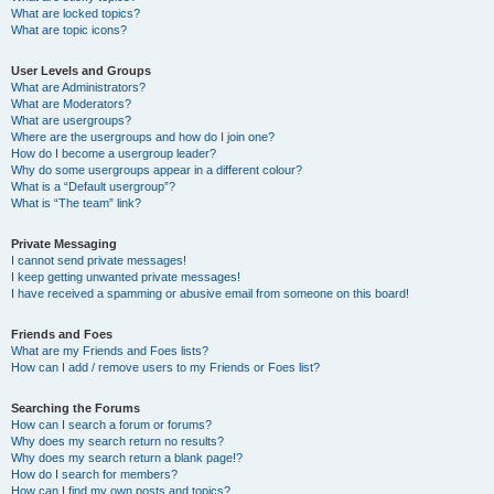
What are locked topics?
What are topic icons?
User Levels and Groups
What are Administrators?
What are Moderators?
What are usergroups?
Where are the usergroups and how do I join one?
How do I become a usergroup leader?
Why do some usergroups appear in a different colour?
What is a “Default usergroup”?
What is “The team” link?
Private Messaging
I cannot send private messages!
I keep getting unwanted private messages!
I have received a spamming or abusive email from someone on this board!
Friends and Foes
What are my Friends and Foes lists?
How can I add / remove users to my Friends or Foes list?
Searching the Forums
How can I search a forum or forums?
Why does my search return no results?
Why does my search return a blank page!?
How do I search for members?
How can I find my own posts and topics?