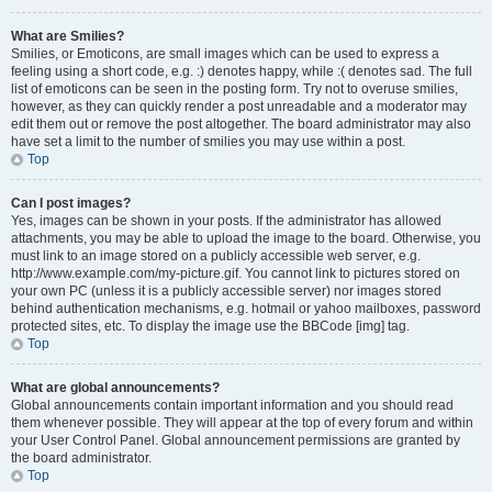
What are Smilies?
Smilies, or Emoticons, are small images which can be used to express a
feeling using a short code, e.g. :) denotes happy, while :( denotes sad. The full
list of emoticons can be seen in the posting form. Try not to overuse smilies,
however, as they can quickly render a post unreadable and a moderator may
edit them out or remove the post altogether. The board administrator may also
have set a limit to the number of smilies you may use within a post.
Top
Can I post images?
Yes, images can be shown in your posts. If the administrator has allowed
attachments, you may be able to upload the image to the board. Otherwise, you
must link to an image stored on a publicly accessible web server, e.g.
http://www.example.com/my-picture.gif. You cannot link to pictures stored on
your own PC (unless it is a publicly accessible server) nor images stored
behind authentication mechanisms, e.g. hotmail or yahoo mailboxes, password
protected sites, etc. To display the image use the BBCode [img] tag.
Top
What are global announcements?
Global announcements contain important information and you should read
them whenever possible. They will appear at the top of every forum and within
your User Control Panel. Global announcement permissions are granted by
the board administrator.
Top