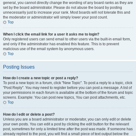
general, you cannot directly change the wording of any board ranks as they are
set by the board administrator. Please do not abuse the board by posting
unnecessarily just to increase your rank. Most boards will not tolerate this and
the moderator or administrator will simply lower your post count.
Top
When I click the email link for a user it asks me to login?
Only registered users can send email to other users via the built-in email form,
and only if the administrator has enabled this feature. This is to prevent
malicious use of the email system by anonymous users.
Top
Posting Issues
How do I create a new topic or post a reply?
To post a new topic in a forum, click "New Topic". To post a reply to a topic, click
"Post Reply". You may need to register before you can post a message. A list of
your permissions in each forum is available at the bottom of the forum and topic
screens. Example: You can post new topics, You can post attachments, etc.
Top
How do I edit or delete a post?
Unless you are a board administrator or moderator, you can only edit or delete
your own posts. You can edit a post by clicking the edit button for the relevant
post, sometimes for only a limited time after the post was made. If someone has
already replied to the post, you will find a small piece of text output below the