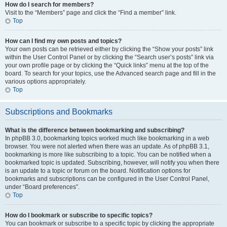
How do I search for members?
Visit to the “Members” page and click the “Find a member” link.
Top
How can I find my own posts and topics?
Your own posts can be retrieved either by clicking the “Show your posts” link
within the User Control Panel or by clicking the “Search user’s posts” link via
your own profile page or by clicking the “Quick links” menu at the top of the
board. To search for your topics, use the Advanced search page and fill in the
various options appropriately.
Top
Subscriptions and Bookmarks
What is the difference between bookmarking and subscribing?
In phpBB 3.0, bookmarking topics worked much like bookmarking in a web
browser. You were not alerted when there was an update. As of phpBB 3.1,
bookmarking is more like subscribing to a topic. You can be notified when a
bookmarked topic is updated. Subscribing, however, will notify you when there
is an update to a topic or forum on the board. Notification options for
bookmarks and subscriptions can be configured in the User Control Panel,
under “Board preferences”.
Top
How do I bookmark or subscribe to specific topics?
You can bookmark or subscribe to a specific topic by clicking the appropriate