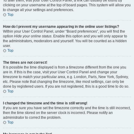
To alter them, visit your User Control Panel; a link can usually be found by
clicking on your username at the top of board pages. This system will allow you
to change all your settings and preferences.
Top
How do I prevent my username appearing in the online user listings?
Within your User Control Panel, under “Board preferences”, you will find the
option
Hide your online status
. Enable this option and you will only appear to
the administrators, moderators and yourself. You will be counted as a hidden
user.
Top
The times are not correct!
It is possible the time displayed is from a timezone different from the one you
are in. If this is the case, visit your User Control Panel and change your
timezone to match your particular area, e.g. London, Paris, New York, Sydney,
etc. Please note that changing the timezone, like most settings, can only be
done by registered users. If you are not registered, this is a good time to do so.
Top
I changed the timezone and the time is still wrong!
If you are sure you have set the timezone correctly and the time is still incorrect,
then the time stored on the server clock is incorrect. Please notify an
administrator to correct the problem.
Top