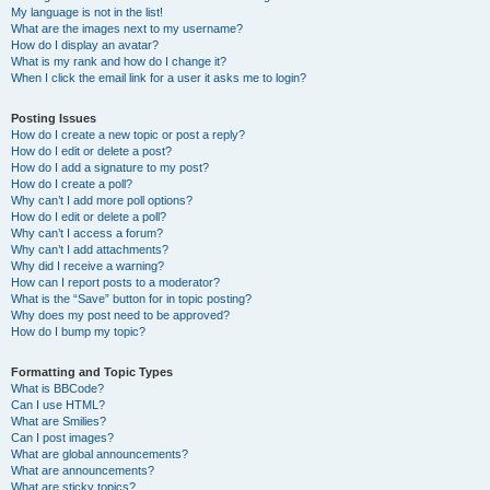
My language is not in the list!
What are the images next to my username?
How do I display an avatar?
What is my rank and how do I change it?
When I click the email link for a user it asks me to login?
Posting Issues
How do I create a new topic or post a reply?
How do I edit or delete a post?
How do I add a signature to my post?
How do I create a poll?
Why can’t I add more poll options?
How do I edit or delete a poll?
Why can’t I access a forum?
Why can’t I add attachments?
Why did I receive a warning?
How can I report posts to a moderator?
What is the “Save” button for in topic posting?
Why does my post need to be approved?
How do I bump my topic?
Formatting and Topic Types
What is BBCode?
Can I use HTML?
What are Smilies?
Can I post images?
What are global announcements?
What are announcements?
What are sticky topics?