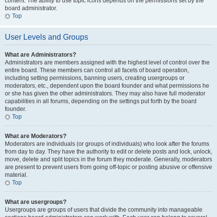
content. The ability to use topic icons depends on the permissions set by the
board administrator.
Top
User Levels and Groups
What are Administrators?
Administrators are members assigned with the highest level of control over the
entire board. These members can control all facets of board operation,
including setting permissions, banning users, creating usergroups or
moderators, etc., dependent upon the board founder and what permissions he
or she has given the other administrators. They may also have full moderator
capabilities in all forums, depending on the settings put forth by the board
founder.
Top
What are Moderators?
Moderators are individuals (or groups of individuals) who look after the forums
from day to day. They have the authority to edit or delete posts and lock, unlock,
move, delete and split topics in the forum they moderate. Generally, moderators
are present to prevent users from going off-topic or posting abusive or offensive
material.
Top
What are usergroups?
Usergroups are groups of users that divide the community into manageable