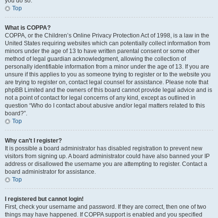
you do so.
Top
What is COPPA?
COPPA, or the Children’s Online Privacy Protection Act of 1998, is a law in the
United States requiring websites which can potentially collect information from
minors under the age of 13 to have written parental consent or some other
method of legal guardian acknowledgment, allowing the collection of
personally identifiable information from a minor under the age of 13. If you are
unsure if this applies to you as someone trying to register or to the website you
are trying to register on, contact legal counsel for assistance. Please note that
phpBB Limited and the owners of this board cannot provide legal advice and is
not a point of contact for legal concerns of any kind, except as outlined in
question “Who do I contact about abusive and/or legal matters related to this
board?”.
Top
Why can’t I register?
It is possible a board administrator has disabled registration to prevent new
visitors from signing up. A board administrator could have also banned your IP
address or disallowed the username you are attempting to register. Contact a
board administrator for assistance.
Top
I registered but cannot login!
First, check your username and password. If they are correct, then one of two
things may have happened. If COPPA support is enabled and you specified