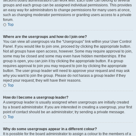
sections board administrators can work with. Each user can belong to several
groups and each group can be assigned individual permissions. This provides
an easy way for administrators to change permissions for many users at once,
such as changing moderator permissions or granting users access to a private
forum.
Top
Where are the usergroups and how do I join one?
You can view all usergroups via the “Usergroups” link within your User Control
Panel. If you would like to join one, proceed by clicking the appropriate button.
Not all groups have open access, however. Some may require approval to join,
some may be closed and some may even have hidden memberships. If the
group is open, you can join it by clicking the appropriate button. If a group
requires approval to join you may request to join by clicking the appropriate
button. The user group leader will need to approve your request and may ask
why you want to join the group. Please do not harass a group leader if they
reject your request; they will have their reasons.
Top
How do I become a usergroup leader?
A usergroup leader is usually assigned when usergroups are initially created
by a board administrator. If you are interested in creating a usergroup, your first
point of contact should be an administrator; try sending a private message.
Top
Why do some usergroups appear in a different colour?
It is possible for the board administrator to assign a colour to the members of a