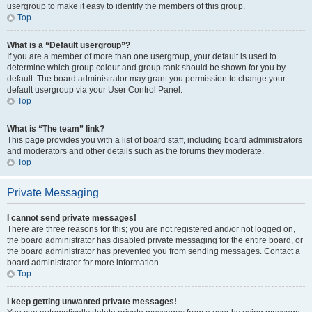
usergroup to make it easy to identify the members of this group.
Top
What is a “Default usergroup”?
If you are a member of more than one usergroup, your default is used to
determine which group colour and group rank should be shown for you by
default. The board administrator may grant you permission to change your
default usergroup via your User Control Panel.
Top
What is “The team” link?
This page provides you with a list of board staff, including board administrators
and moderators and other details such as the forums they moderate.
Top
Private Messaging
I cannot send private messages!
There are three reasons for this; you are not registered and/or not logged on,
the board administrator has disabled private messaging for the entire board, or
the board administrator has prevented you from sending messages. Contact a
board administrator for more information.
Top
I keep getting unwanted private messages!