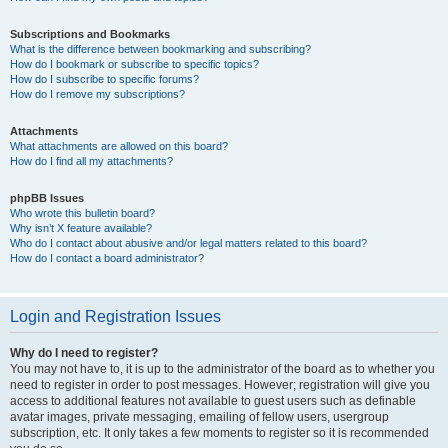
Subscriptions and Bookmarks
What is the difference between bookmarking and subscribing?
How do I bookmark or subscribe to specific topics?
How do I subscribe to specific forums?
How do I remove my subscriptions?
Attachments
What attachments are allowed on this board?
How do I find all my attachments?
phpBB Issues
Who wrote this bulletin board?
Why isn’t X feature available?
Who do I contact about abusive and/or legal matters related to this board?
How do I contact a board administrator?
Login and Registration Issues
Why do I need to register?
You may not have to, it is up to the administrator of the board as to whether you
need to register in order to post messages. However; registration will give you
access to additional features not available to guest users such as definable
avatar images, private messaging, emailing of fellow users, usergroup
subscription, etc. It only takes a few moments to register so it is recommended