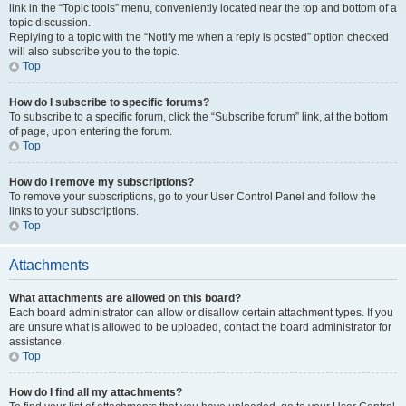
link in the “Topic tools” menu, conveniently located near the top and bottom of a
topic discussion.
Replying to a topic with the “Notify me when a reply is posted” option checked
will also subscribe you to the topic.
Top
How do I subscribe to specific forums?
To subscribe to a specific forum, click the “Subscribe forum” link, at the bottom
of page, upon entering the forum.
Top
How do I remove my subscriptions?
To remove your subscriptions, go to your User Control Panel and follow the
links to your subscriptions.
Top
Attachments
What attachments are allowed on this board?
Each board administrator can allow or disallow certain attachment types. If you
are unsure what is allowed to be uploaded, contact the board administrator for
assistance.
Top
How do I find all my attachments?