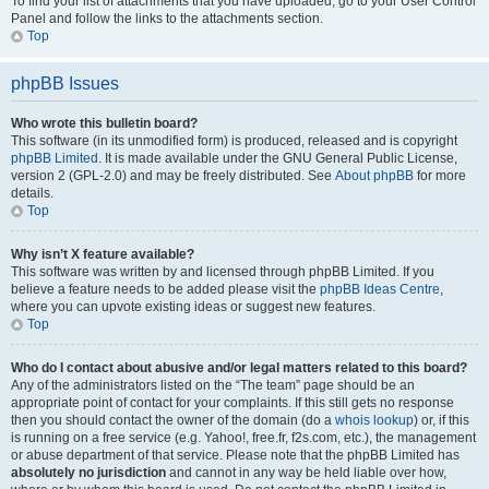
To find your list of attachments that you have uploaded, go to your User Control
Panel and follow the links to the attachments section.
Top
phpBB Issues
Who wrote this bulletin board?
This software (in its unmodified form) is produced, released and is copyright
phpBB Limited
. It is made available under the GNU General Public License,
version 2 (GPL-2.0) and may be freely distributed. See
About phpBB
for more
details.
Top
Why isn’t X feature available?
This software was written by and licensed through phpBB Limited. If you
believe a feature needs to be added please visit the
phpBB Ideas Centre
,
where you can upvote existing ideas or suggest new features.
Top
Who do I contact about abusive and/or legal matters related to this board?
Any of the administrators listed on the “The team” page should be an
appropriate point of contact for your complaints. If this still gets no response
then you should contact the owner of the domain (do a
whois lookup
) or, if this
is running on a free service (e.g. Yahoo!, free.fr, f2s.com, etc.), the management
or abuse department of that service. Please note that the phpBB Limited has
absolutely no jurisdiction
and cannot in any way be held liable over how,