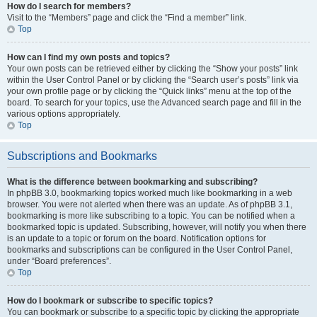
How do I search for members?
Visit to the “Members” page and click the “Find a member” link.
Top
How can I find my own posts and topics?
Your own posts can be retrieved either by clicking the “Show your posts” link
within the User Control Panel or by clicking the “Search user’s posts” link via
your own profile page or by clicking the “Quick links” menu at the top of the
board. To search for your topics, use the Advanced search page and fill in the
various options appropriately.
Top
Subscriptions and Bookmarks
What is the difference between bookmarking and subscribing?
In phpBB 3.0, bookmarking topics worked much like bookmarking in a web
browser. You were not alerted when there was an update. As of phpBB 3.1,
bookmarking is more like subscribing to a topic. You can be notified when a
bookmarked topic is updated. Subscribing, however, will notify you when there
is an update to a topic or forum on the board. Notification options for
bookmarks and subscriptions can be configured in the User Control Panel,
under “Board preferences”.
Top
How do I bookmark or subscribe to specific topics?
You can bookmark or subscribe to a specific topic by clicking the appropriate