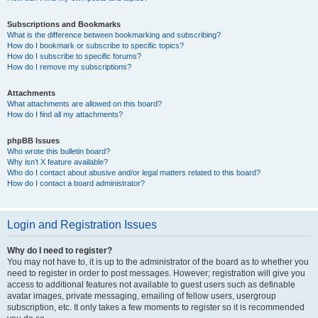
Subscriptions and Bookmarks
What is the difference between bookmarking and subscribing?
How do I bookmark or subscribe to specific topics?
How do I subscribe to specific forums?
How do I remove my subscriptions?
Attachments
What attachments are allowed on this board?
How do I find all my attachments?
phpBB Issues
Who wrote this bulletin board?
Why isn’t X feature available?
Who do I contact about abusive and/or legal matters related to this board?
How do I contact a board administrator?
Login and Registration Issues
Why do I need to register?
You may not have to, it is up to the administrator of the board as to whether you
need to register in order to post messages. However; registration will give you
access to additional features not available to guest users such as definable
avatar images, private messaging, emailing of fellow users, usergroup
subscription, etc. It only takes a few moments to register so it is recommended