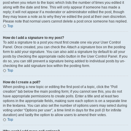
post when you return to the topic which lists the number of times you edited it
along with the date and time. This will only appear if someone has made a
reply; it will not appear if a moderator or administrator edited the post, though
they may leave a note as to why they’ve edited the post at their own discretion.
Please note that normal users cannot delete a post once someone has replied.
Top
How do I add a signature to my post?
To add a signature to a post you must first create one via your User Control
Panel. Once created, you can check the
Attach a signature
box on the posting
form to add your signature. You can also add a signature by default to all your
posts by checking the appropriate radio button in the User Control Panel. If you
do so, you can still prevent a signature being added to individual posts by un-
checking the add signature box within the posting form.
Top
How do I create a poll?
When posting a new topic or editing the first post of a topic, click the “Poll
creation” tab below the main posting form; if you cannot see this, you do not
have appropriate permissions to create polls. Enter a title and at least two
options in the appropriate fields, making sure each option is on a separate line
in the textarea. You can also set the number of options users may select during
voting under “Options per user”, a time limit in days for the poll (0 for infinite
duration) and lastly the option to allow users to amend their votes.
Top