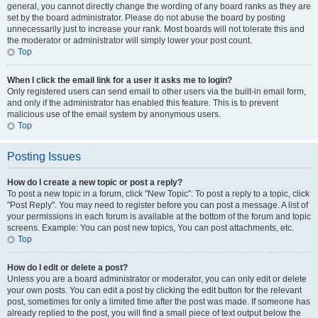
general, you cannot directly change the wording of any board ranks as they are
set by the board administrator. Please do not abuse the board by posting
unnecessarily just to increase your rank. Most boards will not tolerate this and
the moderator or administrator will simply lower your post count.
Top
When I click the email link for a user it asks me to login?
Only registered users can send email to other users via the built-in email form,
and only if the administrator has enabled this feature. This is to prevent
malicious use of the email system by anonymous users.
Top
Posting Issues
How do I create a new topic or post a reply?
To post a new topic in a forum, click "New Topic". To post a reply to a topic, click
"Post Reply". You may need to register before you can post a message. A list of
your permissions in each forum is available at the bottom of the forum and topic
screens. Example: You can post new topics, You can post attachments, etc.
Top
How do I edit or delete a post?
Unless you are a board administrator or moderator, you can only edit or delete
your own posts. You can edit a post by clicking the edit button for the relevant
post, sometimes for only a limited time after the post was made. If someone has
already replied to the post, you will find a small piece of text output below the