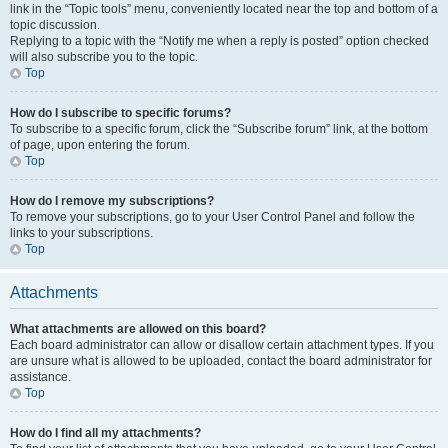
link in the “Topic tools” menu, conveniently located near the top and bottom of a
topic discussion.
Replying to a topic with the “Notify me when a reply is posted” option checked
will also subscribe you to the topic.
Top
How do I subscribe to specific forums?
To subscribe to a specific forum, click the “Subscribe forum” link, at the bottom
of page, upon entering the forum.
Top
How do I remove my subscriptions?
To remove your subscriptions, go to your User Control Panel and follow the
links to your subscriptions.
Top
Attachments
What attachments are allowed on this board?
Each board administrator can allow or disallow certain attachment types. If you
are unsure what is allowed to be uploaded, contact the board administrator for
assistance.
Top
How do I find all my attachments?