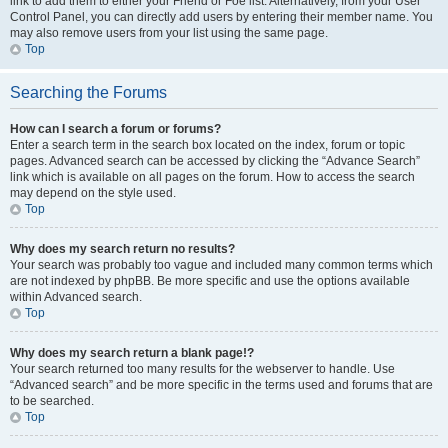
link to add them to either your Friend or Foe list. Alternatively, from your User
Control Panel, you can directly add users by entering their member name. You
may also remove users from your list using the same page.
Top
Searching the Forums
How can I search a forum or forums?
Enter a search term in the search box located on the index, forum or topic
pages. Advanced search can be accessed by clicking the “Advance Search”
link which is available on all pages on the forum. How to access the search
may depend on the style used.
Top
Why does my search return no results?
Your search was probably too vague and included many common terms which
are not indexed by phpBB. Be more specific and use the options available
within Advanced search.
Top
Why does my search return a blank page!?
Your search returned too many results for the webserver to handle. Use
“Advanced search” and be more specific in the terms used and forums that are
to be searched.
Top