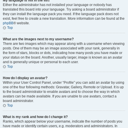
My language is not in the list!
Either the administrator has not installed your language or nobody has
translated this board into your language. Try asking a board administrator if
they can install the language pack you need. If the language pack does not
exist, feel free to create a new translation. More information can be found at the
phpBB
® website.
Top
What are the images next to my username?
There are two images which may appear along with a username when viewing
posts. One of them may be an image associated with your rank, generally in
the form of stars, blocks or dots, indicating how many posts you have made or
your status on the board. Another, usually larger, image is known as an avatar
and is generally unique or personal to each user.
Top
How do I display an avatar?
Within your User Control Panel, under “Profile” you can add an avatar by using
one of the four following methods: Gravatar, Gallery, Remote or Upload. It is up
to the board administrator to enable avatars and to choose the way in which
avatars can be made available. If you are unable to use avatars, contact a
board administrator.
Top
What is my rank and how do I change it?
Ranks, which appear below your username, indicate the number of posts you
have made or identify certain users, e.g. moderators and administrators. In