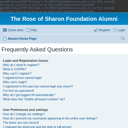
[phpBB Debug] PHP Warning
: in file
[ROOT]/phpbb/session.php
on line
561
:
sizeof():
Parameter must be an array or an object that implements Countable
[phpBB Debug] PHP Warning
: in file
[ROOT]/phpbb/session.php
on line
617
:
sizeof():
Parameter must be an array or an object that implements Countable
The Rose of Sharon Foundation Alumni
Quick links
FAQ
Register
Login
Alumni Home Page
ear
Frequently Asked Questions
ch
Login and Registration Issues
Why do I need to register?
What is COPPA?
Why can’t I register?
I registered but cannot login!
Why can’t I login?
I registered in the past but cannot login any more?!
I’ve lost my password!
Why do I get logged off automatically?
What does the “Delete all board cookies” do?
User Preferences and settings
How do I change my settings?
How do I prevent my username appearing in the online user listings?
The times are not correct!
I changed the timezone and the time is still wrong!