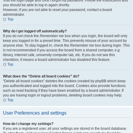
Visit the login page and click
I forgot my password
. Follow the instructions and
you should be able to log in again shortly.
However, if you are not able to reset your password, contact a board
administrator.
Top
Why do I get logged off automatically?
If you do not check the
Remember me
box when you login, the board will only
keep you logged in for a preset time. This prevents misuse of your account by
anyone else. To stay logged in, check the
Remember me
box during login. This
is not recommended if you access the board from a shared computer, e.g.
library, internet cafe, university computer lab, etc. If you do not see this
checkbox, it means a board administrator has disabled this feature.
Top
What does the “Delete all board cookies” do?
“Delete all board cookies” deletes the cookies created by phpBB which keep
you authenticated and logged into the board. Cookies also provide functions
such as read tracking if they have been enabled by a board administrator. If
you are having login or logout problems, deleting board cookies may help.
Top
User Preferences and settings
How do I change my settings?
If you are a registered user, all your settings are stored in the board database.