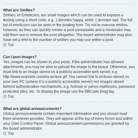
What are Smilies?
Smilies, or Emoticons, are small images which can be used to express a
feeling using a short code, e.g. :) denotes happy, while :( denotes sad. The full
list of emoticons can be seen in the posting form. Try not to overuse smilies,
however, as they can quickly render a post unreadable and a moderator may
edit them out or remove the post altogether. The board administrator may also
have set a limit to the number of smilies you may use within a post.
Top
Can I post images?
Yes, images can be shown in your posts. If the administrator has allowed
attachments, you may be able to upload the image to the board. Otherwise, you
must link to an image stored on a publicly accessible web server, e.g.
http://www.example.com/my-picture.gif. You cannot link to pictures stored on
your own PC (unless it is a publicly accessible server) nor images stored
behind authentication mechanisms, e.g. hotmail or yahoo mailboxes, password
protected sites, etc. To display the image use the BBCode [img] tag.
Top
What are global announcements?
Global announcements contain important information and you should read
them whenever possible. They will appear at the top of every forum and within
your User Control Panel. Global announcement permissions are granted by
the board administrator.
Top