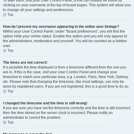
To alter them, visit your User Control Panel; a link can usually be found by
clicking on your username at the top of board pages. This system will allow you
to change all your settings and preferences.
Top
How do I prevent my username appearing in the online user listings?
Within your User Control Panel, under “Board preferences”, you will find the
option
Hide your online status
. Enable this option and you will only appear to
the administrators, moderators and yourself. You will be counted as a hidden
user.
Top
The times are not correct!
It is possible the time displayed is from a timezone different from the one you
are in. If this is the case, visit your User Control Panel and change your
timezone to match your particular area, e.g. London, Paris, New York, Sydney,
etc. Please note that changing the timezone, like most settings, can only be
done by registered users. If you are not registered, this is a good time to do so.
Top
I changed the timezone and the time is still wrong!
If you are sure you have set the timezone correctly and the time is still incorrect,
then the time stored on the server clock is incorrect. Please notify an
administrator to correct the problem.
Top