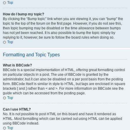
Top
How do I bump my topic?
By clicking the “Bump topic” link when you are viewing it, you can “bump” the
topic to the top of the forum on the first page. However, if you do not see this,
then topic bumping may be disabled or the time allowance between bumps
has not yet been reached. It is also possible to bump the topic simply by
replying to it, however, be sure to follow the board rules when doing so.
Top
Formatting and Topic Types
What is BBCode?
BBCode is a special implementation of HTML, offering great formatting control
on particular objects in a post. The use of BBCode is granted by the
administrator, but it can also be disabled on a per post basis from the posting
form. BBCode itself is similar in style to HTML, but tags are enclosed in square
brackets [ and ] rather than < and >. For more information on BBCode see the
guide which can be accessed from the posting page.
Top
Can I use HTML?
No. It is not possible to post HTML on this board and have it rendered as
HTML. Most formatting which can be carried out using HTML can be applied
using BBCode instead.
Top