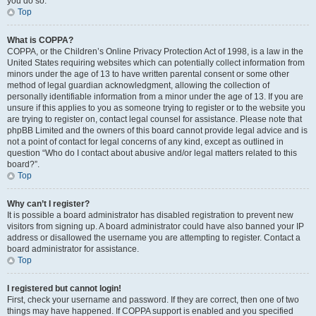
you do so.
Top
What is COPPA?
COPPA, or the Children’s Online Privacy Protection Act of 1998, is a law in the
United States requiring websites which can potentially collect information from
minors under the age of 13 to have written parental consent or some other
method of legal guardian acknowledgment, allowing the collection of
personally identifiable information from a minor under the age of 13. If you are
unsure if this applies to you as someone trying to register or to the website you
are trying to register on, contact legal counsel for assistance. Please note that
phpBB Limited and the owners of this board cannot provide legal advice and is
not a point of contact for legal concerns of any kind, except as outlined in
question “Who do I contact about abusive and/or legal matters related to this
board?”.
Top
Why can’t I register?
It is possible a board administrator has disabled registration to prevent new
visitors from signing up. A board administrator could have also banned your IP
address or disallowed the username you are attempting to register. Contact a
board administrator for assistance.
Top
I registered but cannot login!
First, check your username and password. If they are correct, then one of two
things may have happened. If COPPA support is enabled and you specified