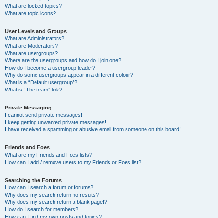
What are locked topics?
What are topic icons?
User Levels and Groups
What are Administrators?
What are Moderators?
What are usergroups?
Where are the usergroups and how do I join one?
How do I become a usergroup leader?
Why do some usergroups appear in a different colour?
What is a “Default usergroup”?
What is “The team” link?
Private Messaging
I cannot send private messages!
I keep getting unwanted private messages!
I have received a spamming or abusive email from someone on this board!
Friends and Foes
What are my Friends and Foes lists?
How can I add / remove users to my Friends or Foes list?
Searching the Forums
How can I search a forum or forums?
Why does my search return no results?
Why does my search return a blank page!?
How do I search for members?
How can I find my own posts and topics?