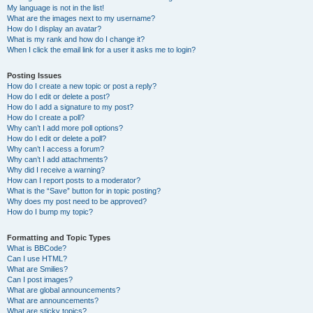
My language is not in the list!
What are the images next to my username?
How do I display an avatar?
What is my rank and how do I change it?
When I click the email link for a user it asks me to login?
Posting Issues
How do I create a new topic or post a reply?
How do I edit or delete a post?
How do I add a signature to my post?
How do I create a poll?
Why can’t I add more poll options?
How do I edit or delete a poll?
Why can’t I access a forum?
Why can’t I add attachments?
Why did I receive a warning?
How can I report posts to a moderator?
What is the “Save” button for in topic posting?
Why does my post need to be approved?
How do I bump my topic?
Formatting and Topic Types
What is BBCode?
Can I use HTML?
What are Smilies?
Can I post images?
What are global announcements?
What are announcements?
What are sticky topics?