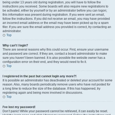
being under 13 years old during registration, you will have to follow the
instructions you received. Some boards will also require new registrations to
be activated, either by yourself or by an administrator before you can logon;
this information was present during registration. If you were sent an email,
follow the instructions. If you did not receive an email, you may have provided
an incorrect email address or the email may have been picked up by a spam
filer. If you are sure the email address you provided is correct, try contacting an
administrator.
Top
Why can’t I login?
There are several reasons why this could occur. First, ensure your username
and password are correct. If they are, contact a board administrator to make
sure you haven’t been banned. It is also possible the website owner has a
configuration error on their end, and they would need to fix it.
Top
I registered in the past but cannot login any more?!
It is possible an administrator has deactivated or deleted your account for some
reason. Also, many boards periodically remove users who have not posted for
a long time to reduce the size of the database. If this has happened, try
registering again and being more involved in discussions.
Top
I’ve lost my password!
Don’t panic! While your password cannot be retrieved, it can easily be reset.