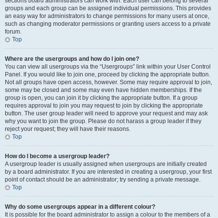
sections board administrators can work with. Each user can belong to several
groups and each group can be assigned individual permissions. This provides
an easy way for administrators to change permissions for many users at once,
such as changing moderator permissions or granting users access to a private
forum.
Top
Where are the usergroups and how do I join one?
You can view all usergroups via the “Usergroups” link within your User Control
Panel. If you would like to join one, proceed by clicking the appropriate button.
Not all groups have open access, however. Some may require approval to join,
some may be closed and some may even have hidden memberships. If the
group is open, you can join it by clicking the appropriate button. If a group
requires approval to join you may request to join by clicking the appropriate
button. The user group leader will need to approve your request and may ask
why you want to join the group. Please do not harass a group leader if they
reject your request; they will have their reasons.
Top
How do I become a usergroup leader?
A usergroup leader is usually assigned when usergroups are initially created
by a board administrator. If you are interested in creating a usergroup, your first
point of contact should be an administrator; try sending a private message.
Top
Why do some usergroups appear in a different colour?
It is possible for the board administrator to assign a colour to the members of a