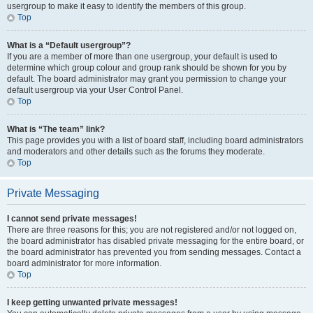
usergroup to make it easy to identify the members of this group.
Top
What is a “Default usergroup”?
If you are a member of more than one usergroup, your default is used to
determine which group colour and group rank should be shown for you by
default. The board administrator may grant you permission to change your
default usergroup via your User Control Panel.
Top
What is “The team” link?
This page provides you with a list of board staff, including board administrators
and moderators and other details such as the forums they moderate.
Top
Private Messaging
I cannot send private messages!
There are three reasons for this; you are not registered and/or not logged on,
the board administrator has disabled private messaging for the entire board, or
the board administrator has prevented you from sending messages. Contact a
board administrator for more information.
Top
I keep getting unwanted private messages!