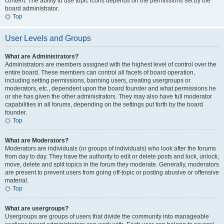
content. The ability to use topic icons depends on the permissions set by the
board administrator.
Top
User Levels and Groups
What are Administrators?
Administrators are members assigned with the highest level of control over the
entire board. These members can control all facets of board operation,
including setting permissions, banning users, creating usergroups or
moderators, etc., dependent upon the board founder and what permissions he
or she has given the other administrators. They may also have full moderator
capabilities in all forums, depending on the settings put forth by the board
founder.
Top
What are Moderators?
Moderators are individuals (or groups of individuals) who look after the forums
from day to day. They have the authority to edit or delete posts and lock, unlock,
move, delete and split topics in the forum they moderate. Generally, moderators
are present to prevent users from going off-topic or posting abusive or offensive
material.
Top
What are usergroups?
Usergroups are groups of users that divide the community into manageable