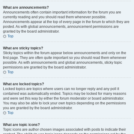
What are announcements?
Announcements often contain important information for the forum you are
currently reading and you should read them whenever possible.
Announcements appear at the top of every page in the forum to which they are
posted. As with global announcements, announcement permissions are
granted by the board administrator.
Top
What are sticky topics?
Sticky topics within the forum appear below announcements and only on the
first page. They are often quite important so you should read them whenever
possible. As with announcements and global announcements, sticky topic
permissions are granted by the board administrator.
Top
What are locked topics?
Locked topics are topics where users can no longer reply and any poll it
contained was automatically ended. Topics may be locked for many reasons
and were set this way by either the forum moderator or board administrator.
You may also be able to lock your own topics depending on the permissions
you are granted by the board administrator.
Top
What are topic icons?
Topic icons are author chosen images associated with posts to indicate their