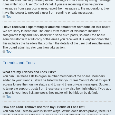
You can automatically delete private messages from a user by using message
rules within your User Control Panel. If you are receiving abusive private
messages from a particular user, report the messages to the moderators; they
have the power to prevent a user from sending private messages.
Top
I have received a spamming or abusive email from someone on this board!
We are sorry to hear that. The email form feature of this board includes
safeguards to try and track users who send such posts, so email the board
administrator with a full copy of the email you received. It is very important that
this includes the headers that contain the details of the user that sent the email.
The board administrator can then take action.
Top
Friends and Foes
What are my Friends and Foes lists?
You can use these lists to organise other members of the board. Members
added to your friends list will be listed within your User Control Panel for quick
access to see their online status and to send them private messages. Subject
to template support, posts from these users may also be highlighted. If you add
a user to your foes list, any posts they make will be hidden by default.
Top
How can I add / remove users to my Friends or Foes list?
You can add users to your list in two ways. Within each user’s profile, there is a