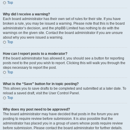
Top
Why did I receive a warning?
Each board administrator has their own set of rules for their site. If you have
broken a rule, you may be issued a warning. Please note that this is the board
administrator’s decision, and the phpBB Limited has nothing to do with the
warnings on the given site. Contact the board administrator if you are unsure
about why you were issued a warning.
Top
How can I report posts to a moderator?
If the board administrator has allowed it, you should see a button for reporting
posts next to the post you wish to report. Clicking this will walk you through the
steps necessary to report the post.
Top
What is the “Save” button for in topic posting?
This allows you to save drafts to be completed and submitted at a later date. To
reload a saved draft, visit the User Control Panel.
Top
Why does my post need to be approved?
The board administrator may have decided that posts in the forum you are
posting to require review before submission. It is also possible that the
administrator has placed you in a group of users whose posts require review
before submission. Please contact the board administrator for further details.