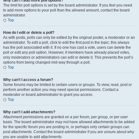
Why can’t I add more poll options?
The limit for poll options is set by the board administrator. If you feel you need
to add more options to your poll than the allowed amount, contact the board
administrator.
Top
How do I edit or delete a poll?
As with posts, polls can only be edited by the original poster, a moderator or an
administrator. To edit a poll, click to edit the first post in the topic; this always
has the poll associated with it. If no one has cast a vote, users can delete the
poll or edit any poll option. However, if members have already placed votes,
only moderators or administrators can edit or delete it. This prevents the poll’s
options from being changed mid-way through a poll.
Top
Why can’t I access a forum?
Some forums may be limited to certain users or groups. To view, read, post or
perform another action you may need special permissions. Contact a
moderator or board administrator to grant you access.
Top
Why can’t I add attachments?
Attachment permissions are granted on a per forum, per group, or per user
basis. The board administrator may not have allowed attachments to be added
for the specific forum you are posting in, or perhaps only certain groups can
post attachments. Contact the board administrator if you are unsure about why
you are unable to add attachments.