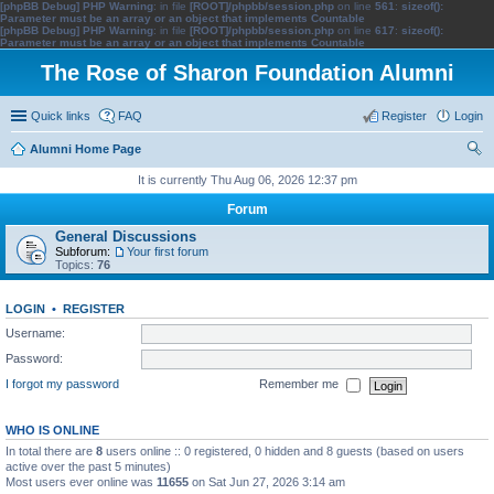
[phpBB Debug] PHP Warning
: in file
[ROOT]/phpbb/session.php
on line
561
:
sizeof():
Parameter must be an array or an object that implements Countable
[phpBB Debug] PHP Warning
: in file
[ROOT]/phpbb/session.php
on line
617
:
sizeof():
Parameter must be an array or an object that implements Countable
The Rose of Sharon Foundation Alumni
Quick links
FAQ
Register
Login
Alumni Home Page
ear
It is currently Thu Aug 06, 2026 12:37 pm
ch
Forum
General Discussions
Subforum:
Your first forum
Topics:
76
LOGIN
•
REGISTER
Username:
Password:
I forgot my password
Remember me
WHO IS ONLINE
In total there are
8
users online :: 0 registered, 0 hidden and 8 guests (based on users
active over the past 5 minutes)
Most users ever online was
11655
on Sat Jun 27, 2026 3:14 am