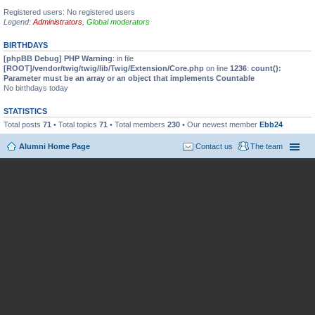
Registered users: No registered users
Legend:
Administrators
,
Global moderators
BIRTHDAYS
[phpBB Debug] PHP Warning
: in file
[ROOT]/vendor/twig/twig/lib/Twig/Extension/Core.php
on line
1236
:
count():
Parameter must be an array or an object that implements Countable
No birthdays today
STATISTICS
Total posts
71
• Total topics
71
• Total members
230
• Our newest member
Ebb24
Alumni Home Page
Contact us
The team